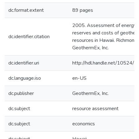
dc.format.extent
89 pages
2005. Assessment of energy
reserves and costs of geother
dc.identifier.citation
resources in Hawaii. Richmond 
GeothermEx, Inc.
dc.identifier.uri
http://hdl.handle.net/10524/
dc.language.iso
en-US
dc.publisher
GeothermEx, Inc.
dc.subject
resource assessment
dc.subject
economics