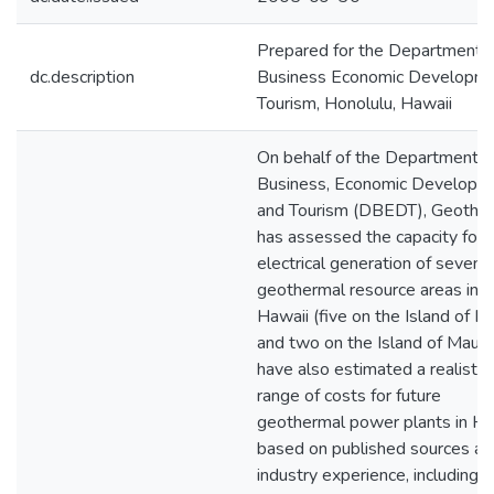
Prepared for the Department o
dc.description
Business Economic Developm
Tourism, Honolulu, Hawaii
On behalf of the Department o
Business, Economic Developm
and Tourism (DBEDT), Geothe
has assessed the capacity for
electrical generation of seven
geothermal resource areas in
Hawaii (five on the Island of H
and two on the Island of Maui)
have also estimated a realistic
range of costs for future
geothermal power plants in Ha
based on published sources an
industry experience, including