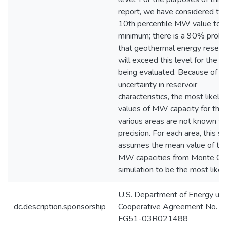
report, we have considered th
10th percentile MW value to b
minimum; there is a 90% probab
that geothermal energy reserv
will exceed this level for the a
being evaluated. Because of t
uncertainty in reservoir
characteristics, the most likely
values of MW capacity for the
various areas are not known wi
precision. For each area, this s
assumes the mean value of th
MW capacities from Monte Car
simulation to be the most likely
U.S. Department of Energy un
dc.description.sponsorship
Cooperative Agreement No. D
FG51-03R021488