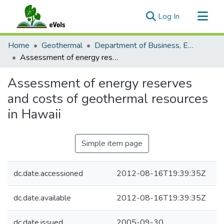
(current)
Log In
Communities & Collections
Home
Geothermal
Department of Business, Economic Development and Tourism
All of eVols
Assessment of energy reserves and costs of geothermal resources in Hawaii
Statistics
Assessment of energy reserves
and costs of geothermal resources
in Hawaii
Simple item page
dc.date.accessioned
2012-08-16T19:39:35Z
dc.date.available
2012-08-16T19:39:35Z
dc.date.issued
2005-09-30