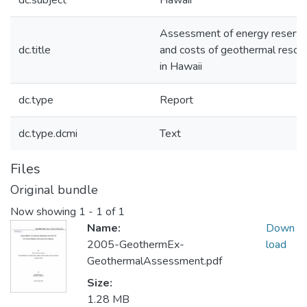
dc.subject
Hawaii
Assessment of energy reserv
dc.title
and costs of geothermal resou
in Hawaii
dc.type
Report
dc.type.dcmi
Text
Files
Original bundle
Now showing
1 - 1 of 1
Name:
Down
2005-GeothermEx-
load
GeothermalAssessment.pdf
Size:
1.28 MB