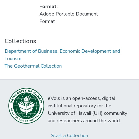
Format:
Adobe Portable Document
Format
Collections
Department of Business, Economic Development and
Tourism
The Geothermal Collection
eVols is an open-access, digital
institutional repository for the
University of Hawaii (UH) community
and researchers around the world.
Start a Collection