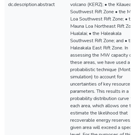
dc.description.abstract
volcano (KERZ); • the Kilauea
Southwest Rift Zone • the Ma
Loa Southwest Rift Zone; • th
Mauna Loa Northeast Rift Zone
Hualalai; • the Haleakala
Southwest Rift Zone; and • th
Haleakala East Rift Zone. In
assessing the MW capacity of
these areas, we have used a
probabilistic technique (Monte 
simulation) to account for
uncertainties of key resource
parameters. This results in a
probability distribution curve fo
each area, which allows one to
estimate the likelihood that
recoverable energy reserves of
given area will exceed a specif
level. For the purposes of this