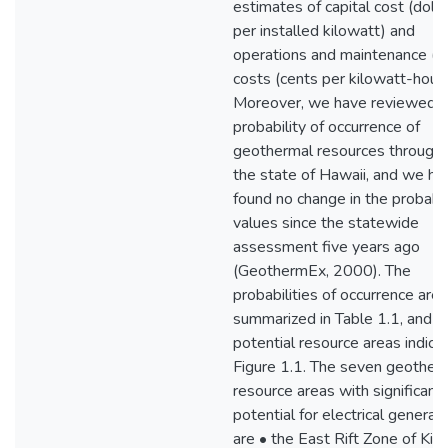
estimates of capital cost (dolla
per installed kilowatt) and
operations and maintenance (
costs (cents per kilowatt-hour)
Moreover, we have reviewed t
probability of occurrence of
geothermal resources through
the state of Hawaii, and we ha
found no change in the probabil
values since the statewide
assessment five years ago
(GeothermEx, 2000). The
probabilities of occurrence are
summarized in Table 1.1, and t
potential resource areas indica
Figure 1.1. The seven geother
resource areas with significant
potential for electrical generat
are • the East Rift Zone of Kil