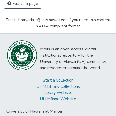
Full item page
Email libraryada-l@lists.hawaii.edu if you need this content
in ADA-compliant format.
eVols is an open-access, digital
institutional repository for the
University of Hawaii (UH) community
and researchers around the world.
Start a Collection
UHM Library Collections
Library Website
UH Mānoa Website
University of Hawaiʻi at Mānoa