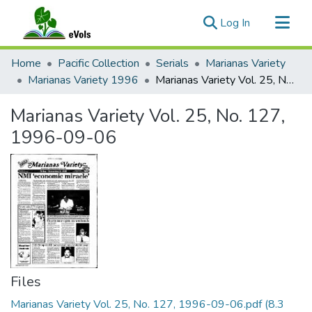
(current)
Log In
Communities & Collections
Home
Pacific Collection
Serials
Marianas Variety
All of eVols
Marianas Variety 1996
Marianas Variety Vol. 25, No. 127, 1996-09-06
Statistics
Marianas Variety Vol. 25, No. 127,
1996-09-06
Files
Marianas Variety Vol. 25, No. 127, 1996-09-06.pdf
(8.3