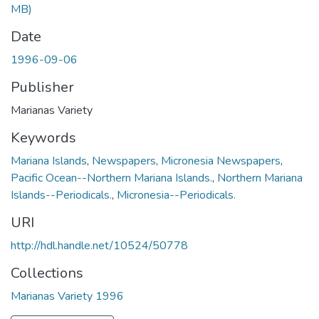
MB)
Date
1996-09-06
Publisher
Marianas Variety
Keywords
Mariana Islands
,
Newspapers
,
Micronesia Newspapers
,
Pacific Ocean--Northern Mariana Islands.
,
Northern Mariana
Islands--Periodicals.
,
Micronesia--Periodicals.
URI
http://hdl.handle.net/10524/50778
Collections
Marianas Variety 1996