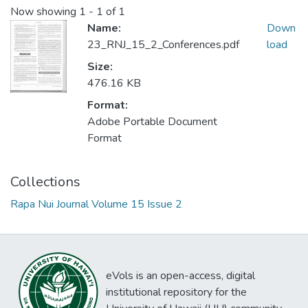
Now showing
1 - 1 of 1
Name:
Down
23_RNJ_15_2_Conferences.pdf
load
Size:
476.16 KB
Format:
Adobe Portable Document
Format
Collections
Rapa Nui Journal Volume 15 Issue 2
eVols is an open-access, digital
institutional repository for the