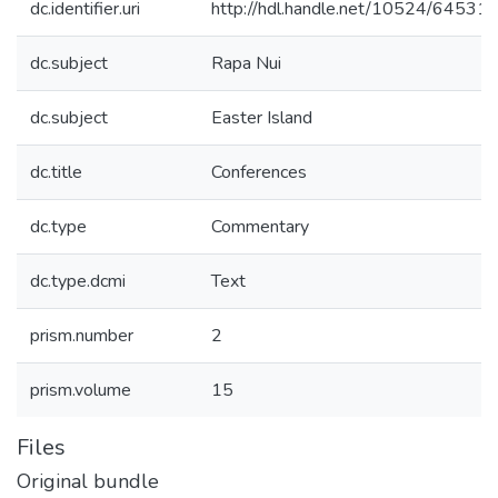
dc.identifier.uri
http://hdl.handle.net/10524/64531
dc.subject
Rapa Nui
dc.subject
Easter Island
dc.title
Conferences
dc.type
Commentary
dc.type.dcmi
Text
prism.number
2
prism.volume
15
Files
Original bundle