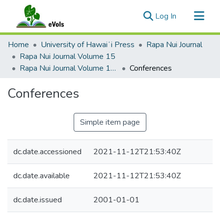
(current)
Log In
Communities & Collections
Home
University of Hawaiʻi Press
Rapa Nui Journal
All of eVols
Rapa Nui Journal Volume 15
Rapa Nui Journal Volume 15 Issue 2
Conferences
Statistics
Conferences
Simple item page
dc.date.accessioned
2021-11-12T21:53:40Z
dc.date.available
2021-11-12T21:53:40Z
dc.date.issued
2001-01-01