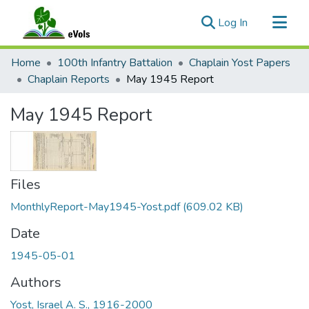
(current)
Log In
Communities & Collections
Home
100th Infantry Battalion
Chaplain Yost Papers
All of eVols
Chaplain Reports
May 1945 Report
Statistics
May 1945 Report
Files
MonthlyReport-May1945-Yost.pdf
(609.02 KB)
Date
1945-05-01
Authors
Yost, Israel A. S., 1916-2000