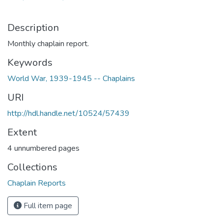
Description
Monthly chaplain report.
Keywords
World War, 1939-1945 -- Chaplains
URI
http://hdl.handle.net/10524/57439
Extent
4 unnumbered pages
Collections
Chaplain Reports
Full item page