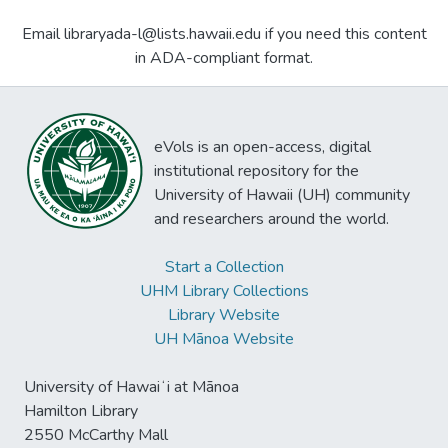
Email libraryada-l@lists.hawaii.edu if you need this content
in ADA-compliant format.
eVols is an open-access, digital
institutional repository for the
University of Hawaii (UH) community
and researchers around the world.
Start a Collection
UHM Library Collections
Library Website
UH Mānoa Website
University of Hawaiʻi at Mānoa
Hamilton Library
2550 McCarthy Mall