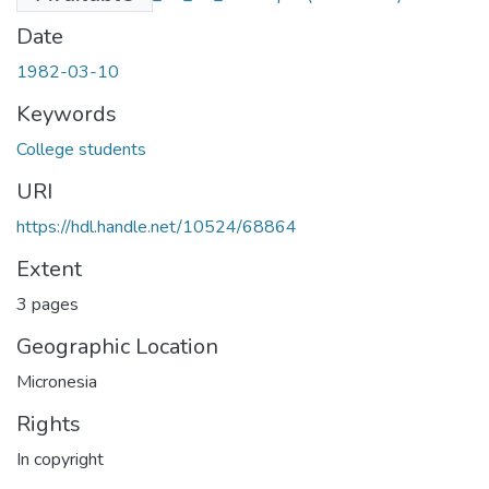
Date
1982-03-10
Keywords
College students
URI
https://hdl.handle.net/10524/68864
Extent
3 pages
Geographic Location
Micronesia
Rights
In copyright