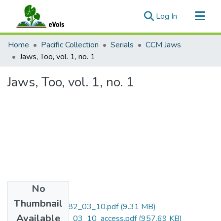
(current)
Log In
Communities & Collections
Home
Pacific Collection
Serials
CCM Jaws
All of eVols
Jaws, Too, vol. 1, no. 1
Statistics
Jaws, Too, vol. 1, no. 1
No
Files
Thumbnail
CCM_Jaws_1982_03_10.pdf
(9.31 MB)
Available
CCM_Jaws_1982_03_10_access.pdf
(957.69 KB)