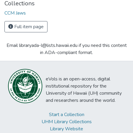
Collections
CCM Jaws
Full item page
Email libraryada-l@lists.hawaii.edu if you need this content
in ADA-compliant format.
eVols is an open-access, digital
institutional repository for the
University of Hawaii (UH) community
and researchers around the world.
Start a Collection
UHM Library Collections
Library Website