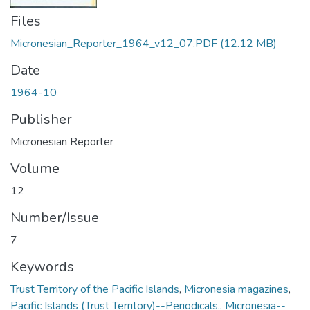
Files
Micronesian_Reporter_1964_v12_07.PDF
(12.12 MB)
Date
1964-10
Publisher
Micronesian Reporter
Volume
12
Number/Issue
7
Keywords
Trust Territory of the Pacific Islands
,
Micronesia magazines
,
Pacific Islands (Trust Territory)--Periodicals.
,
Micronesia--