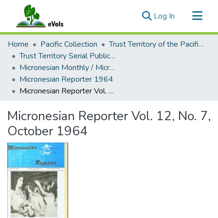
(current)
Log In
Communities & Collections
Home
Pacific Collection
Trust Territory of the Pacific Islands
All of eVols
Trust Territory Serial Publications
Micronesian Monthly / Micronesian Reporter
Statistics
Micronesian Reporter 1964
Micronesian Reporter Vol. 12, No. 7, October 1964
Micronesian Reporter Vol. 12, No. 7,
October 1964