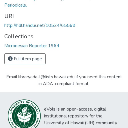
Periodicals.
URI
http://hdl.handle.net/10524/65568
Collections
Micronesian Reporter 1964
Full item page
Email libraryada-l@lists.hawaii.edu if you need this content
in ADA-compliant format.
eVols is an open-access, digital
institutional repository for the
University of Hawaii (UH) community