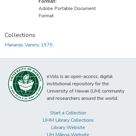
Format:
Adobe Portable Document
Format
Collections
Marianas Variety 1975
eVols is an open-access, digital
institutional repository for the
University of Hawaii (UH) community
and researchers around the world.
Start a Collection
UHM Library Collections
Library Website
UH Mānoa Website