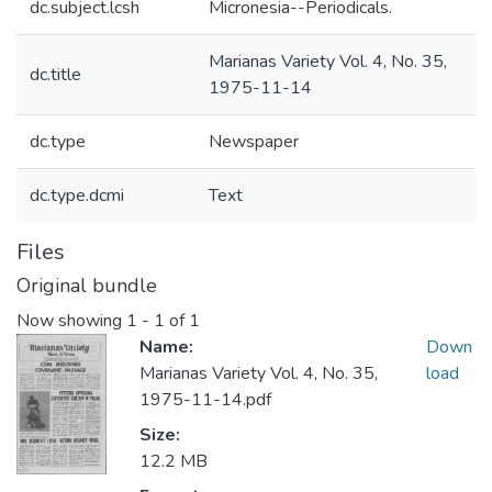
dc.subject.lcsh
Micronesia--Periodicals.
Marianas Variety Vol. 4, No. 35,
dc.title
1975-11-14
dc.type
Newspaper
dc.type.dcmi
Text
Files
Original bundle
Now showing
1 - 1 of 1
Name:
Down
Marianas Variety Vol. 4, No. 35,
load
1975-11-14.pdf
Size:
12.2 MB