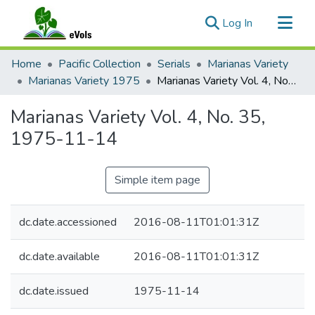
(current)
Log In
Communities & Collections
Home
Pacific Collection
Serials
Marianas Variety
All of eVols
Marianas Variety 1975
Marianas Variety Vol. 4, No. 35, 1975-11-14
Statistics
Marianas Variety Vol. 4, No. 35,
1975-11-14
Simple item page
dc.date.accessioned
2016-08-11T01:01:31Z
dc.date.available
2016-08-11T01:01:31Z
dc.date.issued
1975-11-14