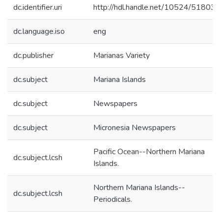
dc.identifier.uri
http://hdl.handle.net/10524/51803
dc.language.iso
eng
dc.publisher
Marianas Variety
dc.subject
Mariana Islands
dc.subject
Newspapers
dc.subject
Micronesia Newspapers
Pacific Ocean--Northern Mariana
dc.subject.lcsh
Islands.
Northern Mariana Islands--
dc.subject.lcsh
Periodicals.