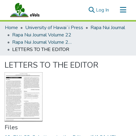
(current)
Log In
Communities & Collections
Home
University of Hawaiʻi Press
Rapa Nui Journal
All of eVols
Rapa Nui Journal Volume 22
Rapa Nui Journal Volume 22 Issue 2
Statistics
LETTERS TO THE EDITOR
LETTERS TO THE EDITOR
Files