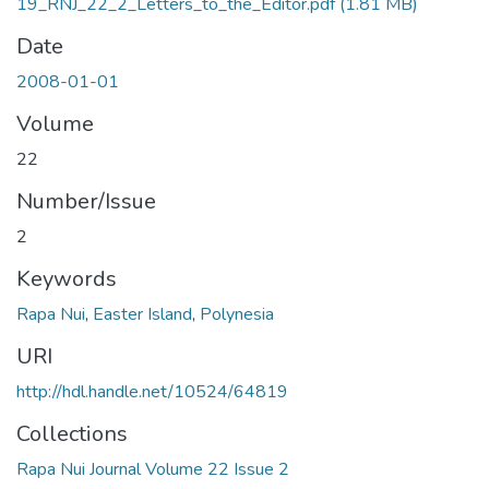
19_RNJ_22_2_Letters_to_the_Editor.pdf
(1.81 MB)
Date
2008-01-01
Volume
22
Number/Issue
2
Keywords
Rapa Nui
,
Easter Island
,
Polynesia
URI
http://hdl.handle.net/10524/64819
Collections
Rapa Nui Journal Volume 22 Issue 2