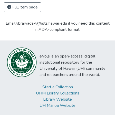
Full item page
Email libraryada-l@lists.hawaii.edu if you need this content
in ADA-compliant format.
eVols is an open-access, digital
institutional repository for the
University of Hawaii (UH) community
and researchers around the world.
Start a Collection
UHM Library Collections
Library Website
UH Mānoa Website