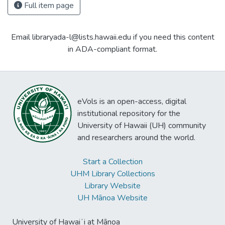
Full item page
Email libraryada-l@lists.hawaii.edu if you need this content
in ADA-compliant format.
eVols is an open-access, digital
institutional repository for the
University of Hawaii (UH) community
and researchers around the world.
Start a Collection
UHM Library Collections
Library Website
UH Mānoa Website
University of Hawaiʻi at Mānoa