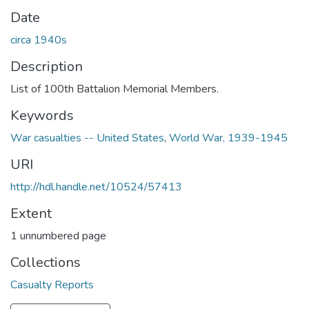
Date
circa 1940s
Description
List of 100th Battalion Memorial Members.
Keywords
War casualties -- United States
,
World War, 1939-1945
URI
http://hdl.handle.net/10524/57413
Extent
1 unnumbered page
Collections
Casualty Reports