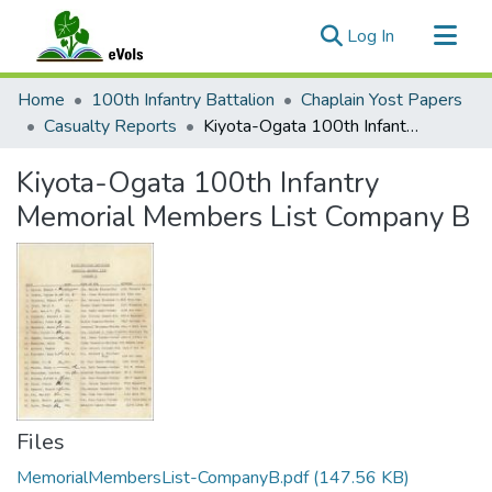
(current)
Log In
Communities & Collections
Home
100th Infantry Battalion
Chaplain Yost Papers
All of eVols
Casualty Reports
Kiyota-Ogata 100th Infantry Memorial Members List Company B
Statistics
Kiyota-Ogata 100th Infantry
Memorial Members List Company B
Files
MemorialMembersList-CompanyB.pdf
(147.56 KB)