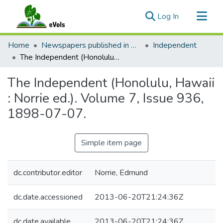
(current)
Log In
Communities & Collections
Home
Newspapers published in English in Hawaii, 1862-1923
Independent
All of eVols
The Independent (Honolulu, Hawaii : Norrie ed.). Volume 7, Issue 936, 1898-07-07.
Statistics
The Independent (Honolulu, Hawaii
: Norrie ed.). Volume 7, Issue 936,
1898-07-07.
Simple item page
dc.contributor.editor
Norrie, Edmund
dc.date.accessioned
2013-06-20T21:24:36Z
dc.date.available
2013-06-20T21:24:36Z