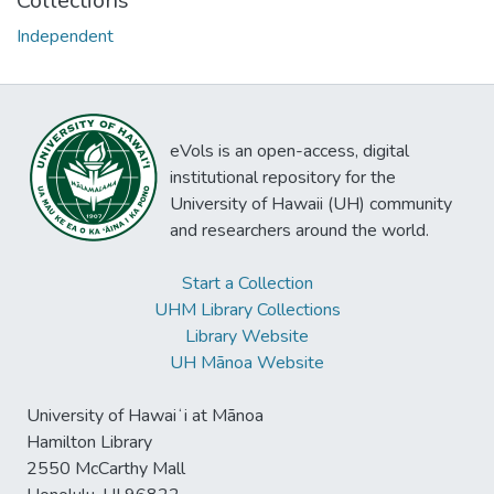
Collections
Independent
eVols is an open-access, digital
institutional repository for the
University of Hawaii (UH) community
and researchers around the world.
Start a Collection
UHM Library Collections
Library Website
UH Mānoa Website
University of Hawaiʻi at Mānoa
Hamilton Library
2550 McCarthy Mall