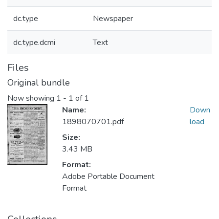
dc.type
Newspaper
dc.type.dcmi
Text
Files
Original bundle
Now showing
1 - 1 of 1
Name:
Down
1898070701.pdf
load
Size:
3.43 MB
Format:
Adobe Portable Document
Format