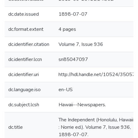
dc.date.issued
1898-07-07
dc.format.extent
4 pages
dc.identifier.citation
Volume 7, Issue 936
dc.identifier.lccn
sn85047097
dc.identifier.uri
http://hdl.handle.net/10524/35057
dc.language.iso
en-US
dc.subject.lcsh
Hawaii--Newspapers.
The Independent (Honolulu, Hawaii
dc.title
: Norrie ed.). Volume 7, Issue 936,
1898-07-07.