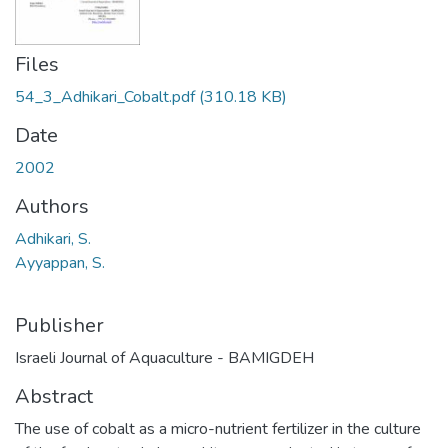
Files
54_3_Adhikari_Cobalt.pdf
(310.18 KB)
Date
2002
Authors
Adhikari, S.
Ayyappan, S.
Publisher
Israeli Journal of Aquaculture - BAMIGDEH
Abstract
The use of cobalt as a micro-nutrient fertilizer in the culture