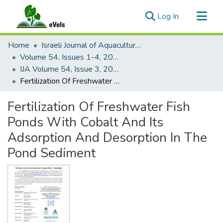
(current)
Log In
Communities & Collections
Home
Israeli Journal of Aquaculture - Bamidgeh
All of eVols
Volume 54, Issues 1-4, 2002
IJA Volume 54, Issue 3, 2002
Statistics
Fertilization Of Freshwater Fish Ponds With Cobalt And Its Adsorption And Desorption In The Pond Sediment
Fertilization Of Freshwater Fish
Ponds With Cobalt And Its
Adsorption And Desorption In The
Pond Sediment