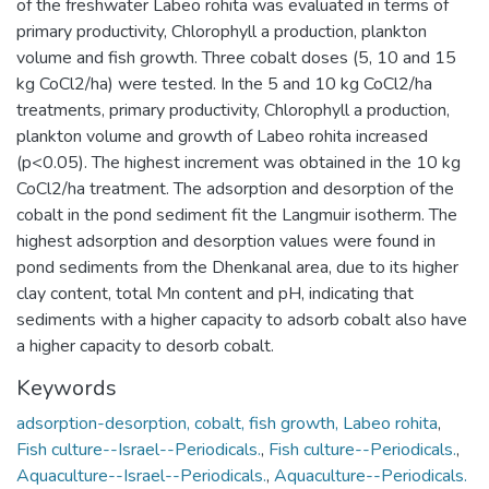
of the freshwater Labeo rohita was evaluated in terms of
primary productivity, Chlorophyll a production, plankton
volume and fish growth. Three cobalt doses (5, 10 and 15
kg CoCl2/ha) were tested. In the 5 and 10 kg CoCl2/ha
treatments, primary productivity, Chlorophyll a production,
plankton volume and growth of Labeo rohita increased
(p<0.05). The highest increment was obtained in the 10 kg
CoCl2/ha treatment. The adsorption and desorption of the
cobalt in the pond sediment fit the Langmuir isotherm. The
highest adsorption and desorption values were found in
pond sediments from the Dhenkanal area, due to its higher
clay content, total Mn content and pH, indicating that
sediments with a higher capacity to adsorb cobalt also have
a higher capacity to desorb cobalt.
Keywords
adsorption-desorption, cobalt, fish growth, Labeo rohita
,
Fish culture--Israel--Periodicals.
,
Fish culture--Periodicals.
,
Aquaculture--Israel--Periodicals.
,
Aquaculture--Periodicals.