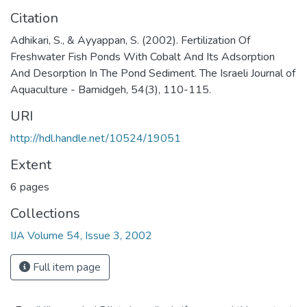
Citation
Adhikari, S., & Ayyappan, S. (2002). Fertilization Of
Freshwater Fish Ponds With Cobalt And Its Adsorption
And Desorption In The Pond Sediment. The Israeli Journal of
Aquaculture - Bamidgeh, 54(3), 110-115.
URI
http://hdl.handle.net/10524/19051
Extent
6 pages
Collections
IJA Volume 54, Issue 3, 2002
Full item page