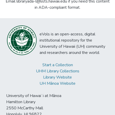
Email libraryada-l@lists.hawaii.edu if you need this content
in ADA-compliant format.
eVols is an open-access, digital
institutional repository for the
University of Hawaii (UH) community
and researchers around the world.
Start a Collection
UHM Library Collections
Library Website
UH Mānoa Website
University of Hawaiʻi at Mānoa
Hamilton Library
2550 McCarthy Mall
Honolulu, HI 96822