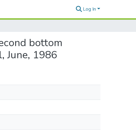
Log In
second bottom
, June, 1986