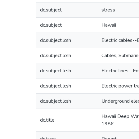
dc.subject
stress
dc.subject
Hawaii
dc.subject.lcsh
Electric cables-
dc.subject.lcsh
Cables, Submarin
dc.subject.lcsh
Electric lines--
dc.subject.lcsh
Electric power t
dc.subject.lcsh
Underground elect
Hawaii Deep Wate
dc.title
1986