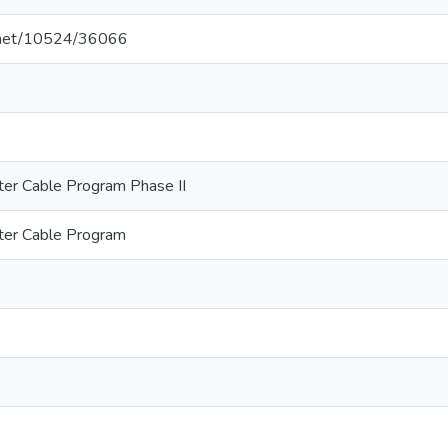
e.net/10524/36066
er Cable Program Phase II
er Cable Program