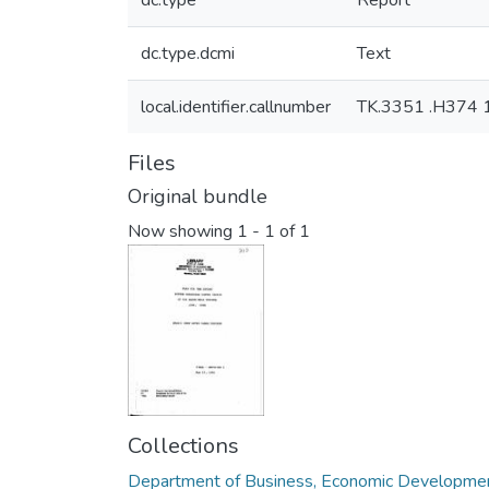
dc.type
Report
dc.type.dcmi
Text
local.identifier.callnumber
TK.3351 .H374 
Files
Original bundle
Now showing
1 - 1 of 1
Collections
Department of Business, Economic Developmen