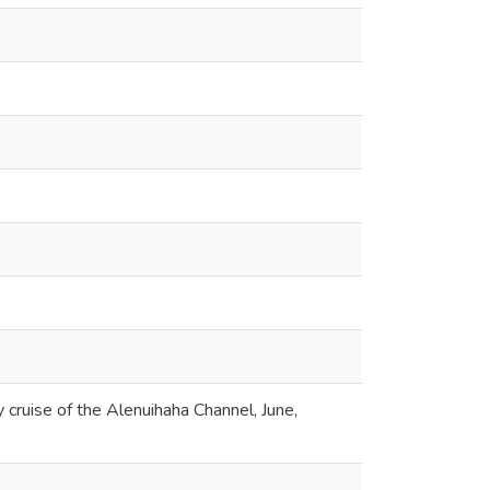
ruise of the Alenuihaha Channel, June,