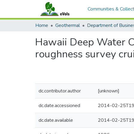
Communities & Collect
Home
Geothermal
Hawaii Deep Water Ca
roughness survey cru
dc.contributor.author
[unknown]
dc.date.accessioned
2014-02-25T19
dc.date.available
2014-02-25T19