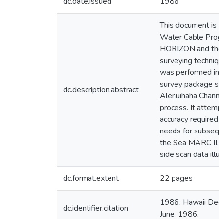
dc.date.issued
1986
This document is
Water Cable Prog
HORIZON and the 
surveying techniq
was performed i
survey package sp
dc.description.abstract
Alenuihaha Chann
process. It attem
accuracy required
needs for subsequ
the Sea MARC II, 
side scan data ill
dc.format.extent
22 pages
1986. Hawaii Dee
dc.identifier.citation
June, 1986.