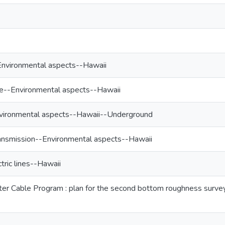
-Environmental aspects--Hawaii
e--Environmental aspects--Hawaii
Environmental aspects--Hawaii--Underground
ransmission--Environmental aspects--Hawaii
ric lines--Hawaii
r Cable Program : plan for the second bottom roughness survey c