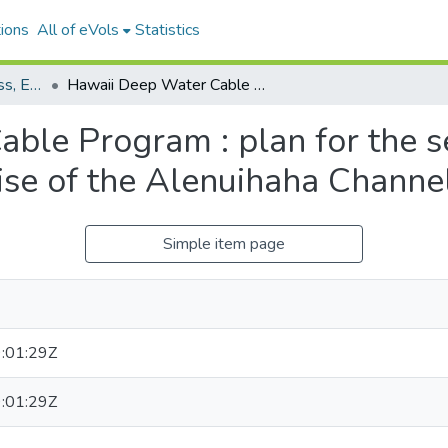
ions
All of eVols
Statistics
Department of Business, Economic Development and Tourism
Hawaii Deep Water Cable Program : plan for the second bottom roughness survey cruise of the Alenuihaha Channel, June, 1986
ble Program : plan for the 
ise of the Alenuihaha Channel
Simple item page
:01:29Z
:01:29Z