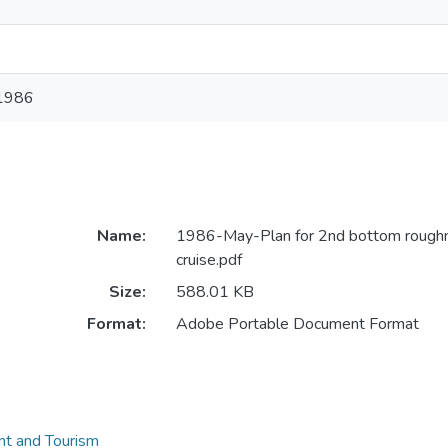
1986
Name:
1986-May-Plan for 2nd bottom rough
cruise.pdf
Size:
588.01 KB
Format:
Adobe Portable Document Format
t and Tourism