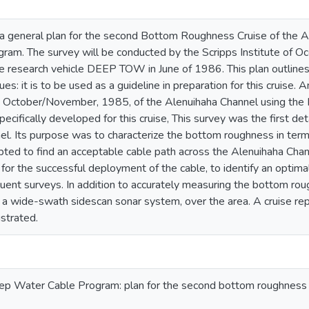
 a general plan for the second Bottom Roughness Cruise of the 
ram. The survey will be conducted by the Scripps Institute of O
research vehicle DEEP TOW in June of 1986. This plan outlines 
ues: it is to be used as a guideline in preparation for this cruis
n October/November, 1985, of the Alenuihaha Channel using 
ecifically developed for this cruise, This survey was the first de
el. Its purpose was to characterize the bottom roughness in te
pted to find an acceptable cable path across the Alenuihaha Chan
 for the successful deployment of the cable, to identify an optima
ent surveys. In addition to accurately measuring the bottom roug
a wide-swath sidescan sonar system, over the area. A cruise repor
ustrated.
p Water Cable Program: plan for the second bottom roughness s