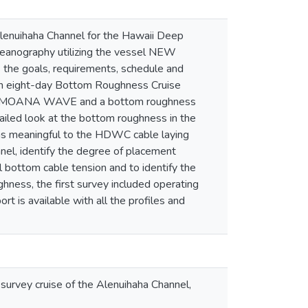
Alenuihaha Channel for the Hawaii Deep
ceanography utilizing the vessel NEW
the goals, requirements, schedule and
e. An eight-day Bottom Roughness Cruise
the MOANA WAVE and a bottom roughness
tailed look at the bottom roughness in the
rms meaningful to the HDWC cable laying
nel, identify the degree of placement
l bottom cable tension and to identify the
hness, the first survey included operating
t is available with all the profiles and
urvey cruise of the Alenuihaha Channel,