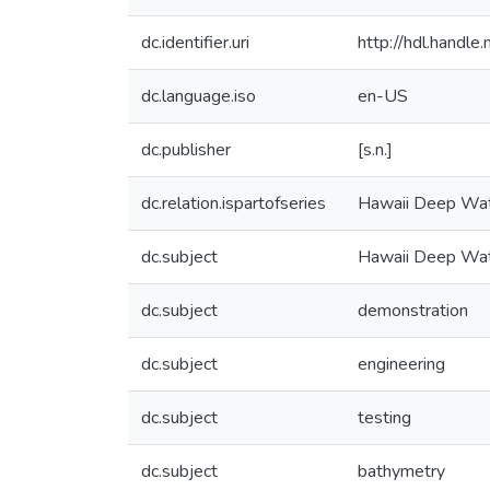
dc.identifier.uri
http://hdl.handl
dc.language.iso
en-US
dc.publisher
[s.n.]
dc.relation.ispartofseries
Hawaii Deep Wat
dc.subject
Hawaii Deep Wat
dc.subject
demonstration
dc.subject
engineering
dc.subject
testing
dc.subject
bathymetry