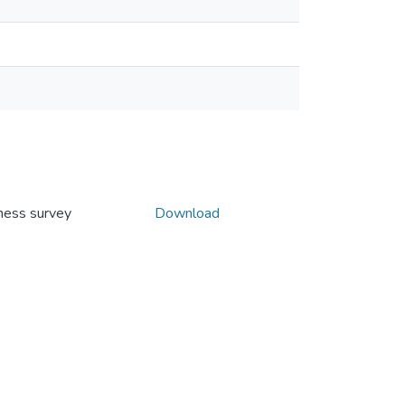
ness survey
Download