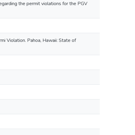
garding the permit violations for the PGV
 Violation. Pahoa, Hawaii: State of