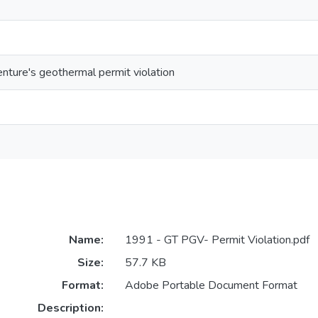
ture's geothermal permit violation
Name:
1991 - GT PGV- Permit Violation.pdf
Size:
57.7 KB
Format:
Adobe Portable Document Format
Description: