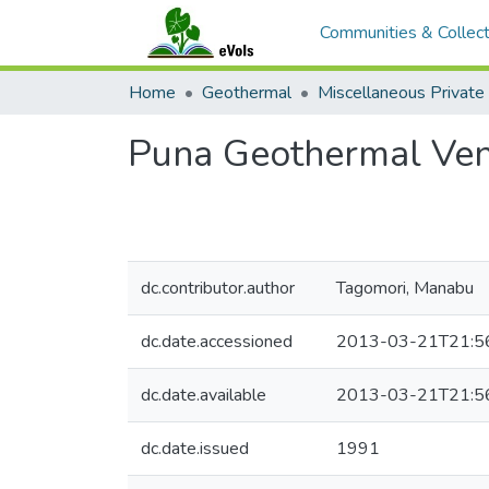
Communities & Collect
Home
Geothermal
Puna Geothermal Vent
dc.contributor.author
Tagomori, Manabu
dc.date.accessioned
2013-03-21T21:5
dc.date.available
2013-03-21T21:5
dc.date.issued
1991