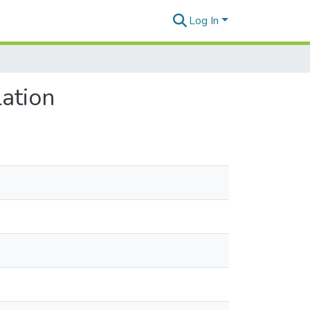
Log In
ation