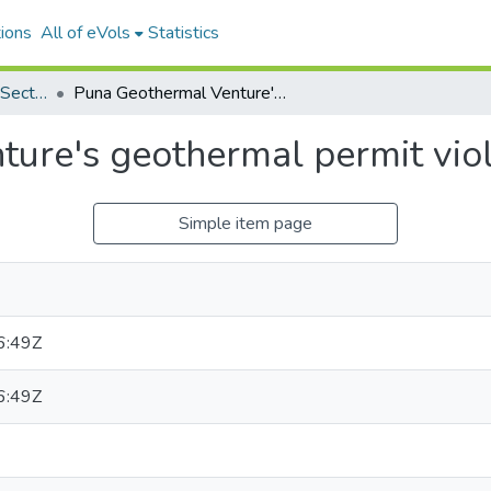
ions
All of eVols
Statistics
Miscellaneous Private Sector Reports
Puna Geothermal Venture's geothermal permit violation
ure's geothermal permit viol
Simple item page
6:49Z
6:49Z