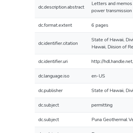
Letters and memos r
dc.description.abstract
power transmission l
dc.format.extent
6 pages
State of Hawaii, Di
dc.identifier.citation
Hawaii, Diision of 
dc.identifier.uri
http://hdl.handle.
dc.language.iso
en-US
dc.publisher
State of Hawaii, D
dc.subject
permitting
dc.subject
Puna Geothermal V