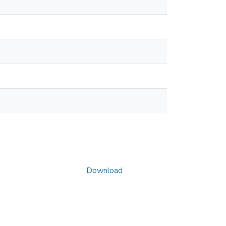
Download