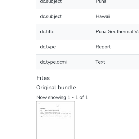
dc.subject
Puna
dc.subject
Hawaii
dc.title
Puna Geothermal Ven
dc.type
Report
dc.type.dcmi
Text
Files
Original bundle
Now showing
1 - 1 of 1