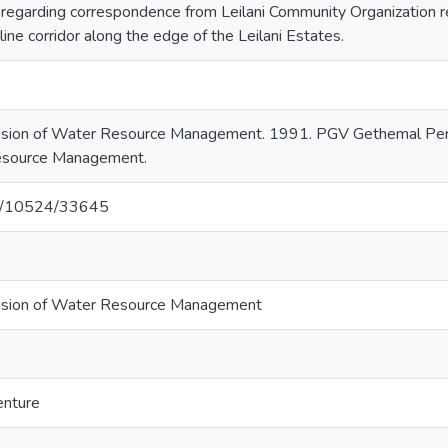
egarding correspondence from Leilani Community Organization re
ine corridor along the edge of the Leilani Estates.
vision of Water Resource Management. 1991. PGV Gethemal Permi
Resource Management.
net/10524/33645
ivision of Water Resource Management
enture