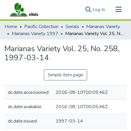
(current)
Log In
Communities & Collections
Home
Pacific Collection
Serials
Marianas Variety
All of eVols
Marianas Variety 1997
Marianas Variety Vol. 25, No. 258, 1997-03-14
Statistics
Marianas Variety Vol. 25, No. 258,
1997-03-14
Simple item page
dc.date.accessioned
2016-08-10T00:05:46Z
dc.date.available
2016-08-10T00:05:46Z
dc.date.issued
1997-03-14