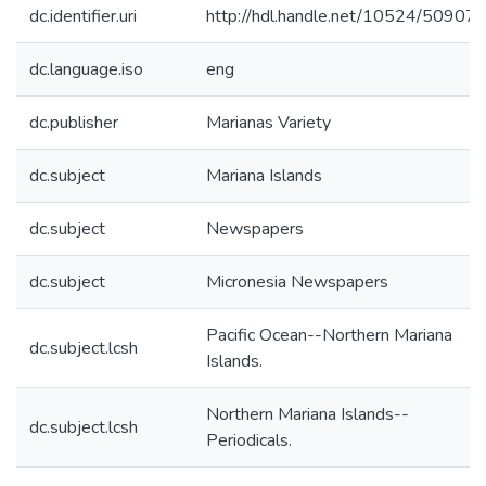
dc.identifier.uri
http://hdl.handle.net/10524/50907
dc.language.iso
eng
dc.publisher
Marianas Variety
dc.subject
Mariana Islands
dc.subject
Newspapers
dc.subject
Micronesia Newspapers
Pacific Ocean--Northern Mariana
dc.subject.lcsh
Islands.
Northern Mariana Islands--
dc.subject.lcsh
Periodicals.