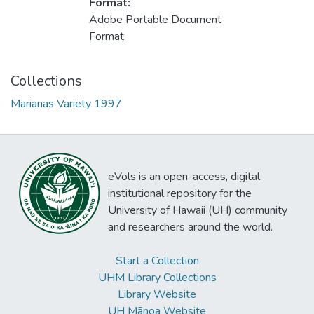
Format:
Adobe Portable Document
Format
Collections
Marianas Variety 1997
eVols is an open-access, digital
institutional repository for the
University of Hawaii (UH) community
and researchers around the world.
Start a Collection
UHM Library Collections
Library Website
UH Mānoa Website