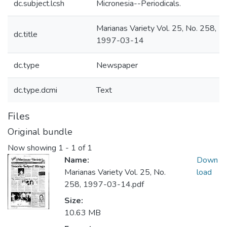
dc.subject.lcsh
Micronesia--Periodicals.
Marianas Variety Vol. 25, No. 258,
dc.title
1997-03-14
dc.type
Newspaper
dc.type.dcmi
Text
Files
Original bundle
Now showing
1 - 1 of 1
Name:
Down
Marianas Variety Vol. 25, No.
load
258, 1997-03-14.pdf
Size:
10.63 MB