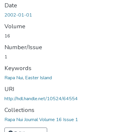
Date
2002-01-01
Volume
16
Number/Issue
1
Keywords
Rapa Nui
,
Easter Island
URI
http://hdl.handle.net/10524/64554
Collections
Rapa Nui Journal Volume 16 Issue 1