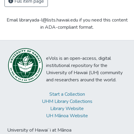
Full item page
Email libraryada-l@lists.hawaii.edu if you need this content
in ADA-compliant format.
eVols is an open-access, digital
institutional repository for the
University of Hawaii (UH) community
and researchers around the world.
Start a Collection
UHM Library Collections
Library Website
UH Mānoa Website
University of Hawaiʻi at Mānoa