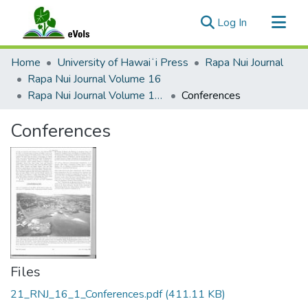
(current)
Log In
Communities & Collections
Home
University of Hawaiʻi Press
Rapa Nui Journal
All of eVols
Rapa Nui Journal Volume 16
Rapa Nui Journal Volume 16 Issue 1
Conferences
Statistics
Conferences
Files
21_RNJ_16_1_Conferences.pdf
(411.11 KB)