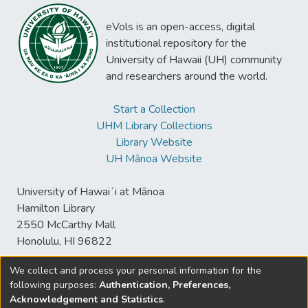
eVols is an open-access, digital
institutional repository for the
University of Hawaii (UH) community
and researchers around the world.
Start a Collection
UHM Library Collections
Library Website
UH Mānoa Website
University of Hawaiʻi at Mānoa
Hamilton Library
2550 McCarthy Mall
Honolulu, HI 96822
We collect and process your personal information for the
following purposes:
Authentication, Preferences,
© University of Hawaiʻi at Mānoa Library
Acknowledgement and Statistics
.