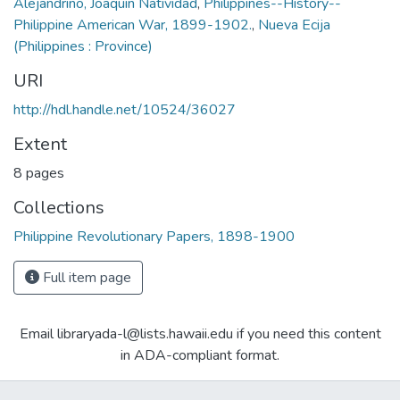
Alejandrino, Joaquin Natividad
,
Philippines--History--
Philippine American War, 1899-1902.
,
Nueva Ecija
(Philippines : Province)
URI
http://hdl.handle.net/10524/36027
Extent
8 pages
Collections
Philippine Revolutionary Papers, 1898-1900
Full item page
Email libraryada-l@lists.hawaii.edu if you need this content
in ADA-compliant format.