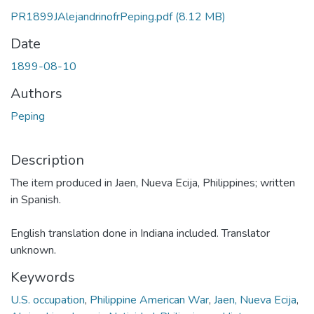
PR1899JAlejandrinofrPeping.pdf
(8.12 MB)
Date
1899-08-10
Authors
Peping
Description
The item produced in Jaen, Nueva Ecija, Philippines; written
in Spanish.
English translation done in Indiana included. Translator
unknown.
Keywords
U.S. occupation
,
Philippine American War
,
Jaen, Nueva Ecija
,