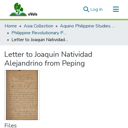
(current)
Log In
Communities & Collections
Home
Asia Collection
Aquino Philippine Studies Collection
All of eVols
Philippine Revolutionary Papers, 1898-1900
Letter to Joaquin Natividad Alejandrino from Peping
Statistics
Letter to Joaquin Natividad
Alejandrino from Peping
Files