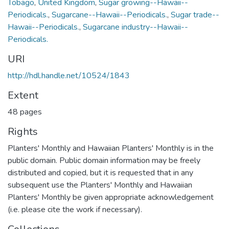
Tobago
,
United Kingdom
,
Sugar growing--Hawaii--
Periodicals.
,
Sugarcane--Hawaii--Periodicals.
,
Sugar trade--
Hawaii--Periodicals.
,
Sugarcane industry--Hawaii--
Periodicals.
URI
http://hdl.handle.net/10524/1843
Extent
48 pages
Rights
Planters' Monthly and Hawaiian Planters' Monthly is in the
public domain. Public domain information may be freely
distributed and copied, but it is requested that in any
subsequent use the Planters' Monthly and Hawaiian
Planters' Monthly be given appropriate acknowledgement
(i.e. please cite the work if necessary).