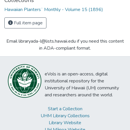
Collections
Hawaiian Plantersʻ Monthly - Volume 15 (1896)
Full item page
Email libraryada-l@lists.hawaii.edu if you need this content
in ADA-compliant format.
eVols is an open-access, digital
institutional repository for the
University of Hawaii (UH) community
and researchers around the world.
Start a Collection
UHM Library Collections
Library Website
UH Mānoa Website