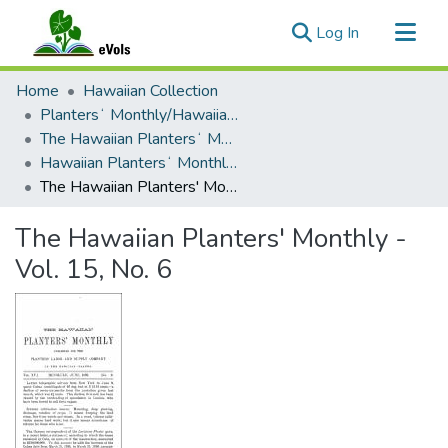
(current)
Log In
Communities & Collections
Home
Hawaiian Collection
All of eVols
Plantersʻ Monthly/Hawaiian Plantersʻ Monthly
The Hawaiian Plantersʻ Monthly - 1895 - 1909
Statistics
Hawaiian Plantersʻ Monthly - Volume 15 (1896)
The Hawaiian Planters' Monthly - Vol. 15, No. 6
The Hawaiian Planters' Monthly -
Vol. 15, No. 6