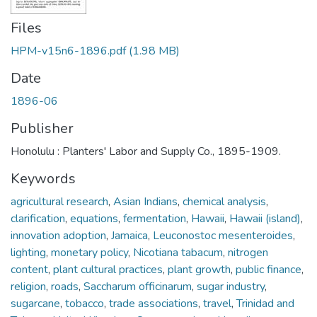
Files
HPM-v15n6-1896.pdf
(1.98 MB)
Date
1896-06
Publisher
Honolulu : Planters' Labor and Supply Co., 1895-1909.
Keywords
agricultural research
,
Asian Indians
,
chemical analysis
,
clarification
,
equations
,
fermentation
,
Hawaii
,
Hawaii (island)
,
innovation adoption
,
Jamaica
,
Leuconostoc mesenteroides
,
lighting
,
monetary policy
,
Nicotiana tabacum
,
nitrogen
content
,
plant cultural practices
,
plant growth
,
public finance
,
religion
,
roads
,
Saccharum officinarum
,
sugar industry
,
sugarcane
,
tobacco
,
trade associations
,
travel
,
Trinidad and