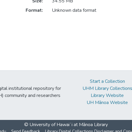
Size:
34.55 MB
Format:
Unknown data format
Start a Collection
tal institutional repository for
UHM Library Collection
UH) community and researchers
Library Website
UH Mānoa Website
© University of Hawaiʻi at Mānoa Library
edu
Send Feedback
Library Digital Collections Disclaimer and Cop