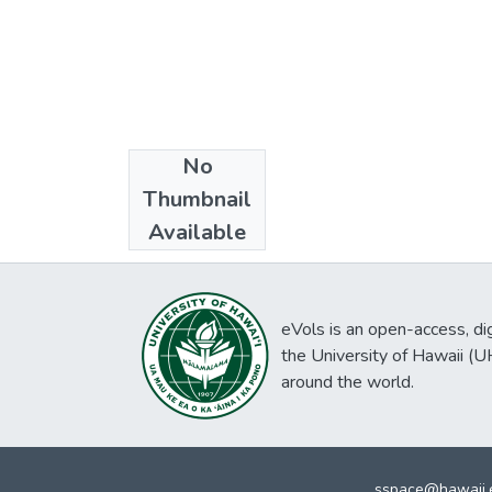
No
Collections
Thumbnail
Literary Works
Available
eVols is an open-access, digi
the University of Hawaii (
around the world.
sspace@hawaii.