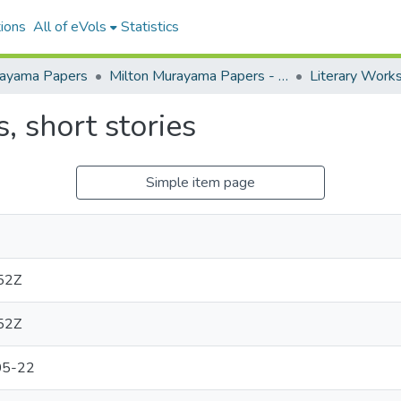
ions
All of eVols
Statistics
rayama Papers
Milton Murayama Papers - Restricted
Literary Work
s, short stories
Simple item page
52Z
52Z
05-22