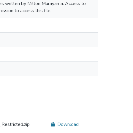
ories written by Milton Murayama. Access to
ssion to access this file.
Restricted.zip
Download