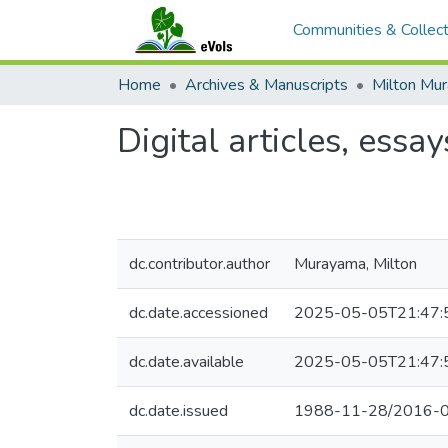
Communities & Collect
Home
Archives & Manuscripts
Milton Mu
Digital articles, essay
dc.contributor.author
Murayama, Milton
dc.date.accessioned
2025-05-05T21:47:
dc.date.available
2025-05-05T21:47:
dc.date.issued
1988-11-28/2016-