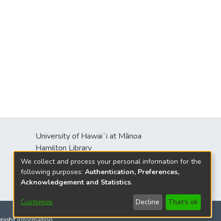
University of Hawaiʻi at Mānoa
s
Hamilton Library
2550 McCarthy Mall
We collect and process your personal information for the
Honolulu, HI 96822
following purposes:
Authentication, Preferences,
Acknowledgement and Statistics
.
Customize
Decline
That's ok
yright Information