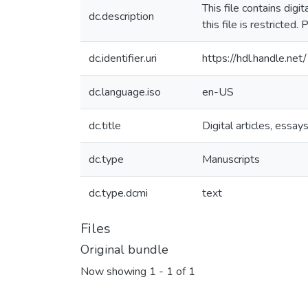
This file contains dig
dc.description
this file is restricte
dc.identifier.uri
https://hdl.handle.n
dc.language.iso
en-US
dc.title
Digital articles, essays
dc.type
Manuscripts
dc.type.dcmi
text
Files
Original bundle
Now showing
1 - 1 of 1