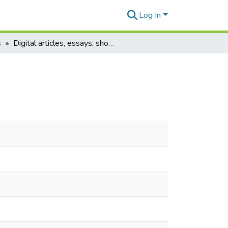
Log In
s
Digital articles, essays, short stories