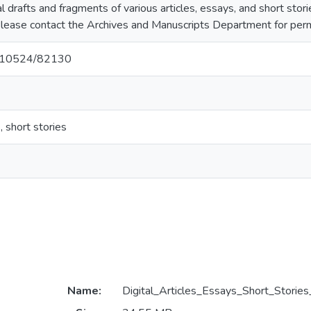
ital drafts and fragments of various articles, essays, and short st
d. Please contact the Archives and Manuscripts Department for permi
et/10524/82130
, short stories
Name:
Digital_Articles_Essays_Short_Stories_