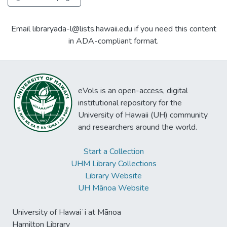
Email libraryada-l@lists.hawaii.edu if you need this content
in ADA-compliant format.
eVols is an open-access, digital
institutional repository for the
University of Hawaii (UH) community
and researchers around the world.
Start a Collection
UHM Library Collections
Library Website
UH Mānoa Website
University of Hawaiʻi at Mānoa
Hamilton Library