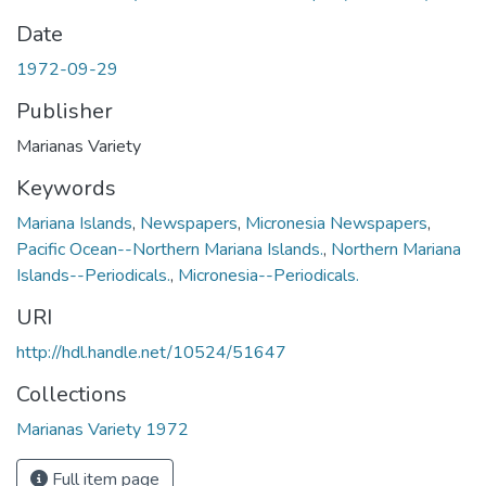
Date
1972-09-29
Publisher
Marianas Variety
Keywords
Mariana Islands
,
Newspapers
,
Micronesia Newspapers
,
Pacific Ocean--Northern Mariana Islands.
,
Northern Mariana
Islands--Periodicals.
,
Micronesia--Periodicals.
URI
http://hdl.handle.net/10524/51647
Collections
Marianas Variety 1972
Full item page