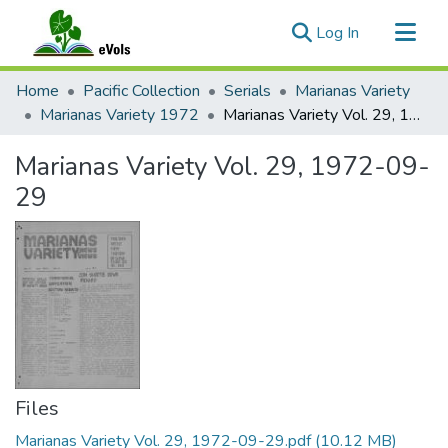
(current)
Log In
Communities & Collections
Home
Pacific Collection
Serials
Marianas Variety
All of eVols
Marianas Variety 1972
Marianas Variety Vol. 29, 1972-09-29
Statistics
Marianas Variety Vol. 29, 1972-09-
29
Files
Marianas Variety Vol. 29, 1972-09-29.pdf
(10.12 MB)