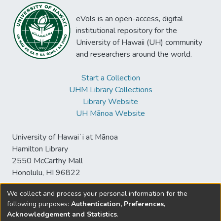
eVols is an open-access, digital
institutional repository for the
University of Hawaii (UH) community
and researchers around the world.
Start a Collection
UHM Library Collections
Library Website
UH Mānoa Website
University of Hawaiʻi at Mānoa
Hamilton Library
2550 McCarthy Mall
Honolulu, HI 96822
We collect and process your personal information for the
following purposes:
Authentication, Preferences,
© University of Hawaiʻi at Mānoa Library
Acknowledgement and Statistics
.