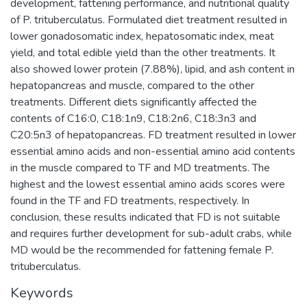
development, fattening performance, and nutritional quality
of P. trituberculatus. Formulated diet treatment resulted in
lower gonadosomatic index, hepatosomatic index, meat
yield, and total edible yield than the other treatments. It
also showed lower protein (7.88%), lipid, and ash content in
hepatopancreas and muscle, compared to the other
treatments. Different diets significantly affected the
contents of C16:0, C18:1n9, C18:2n6, C18:3n3 and
C20:5n3 of hepatopancreas. FD treatment resulted in lower
essential amino acids and non-essential amino acid contents
in the muscle compared to TF and MD treatments. The
highest and the lowest essential amino acids scores were
found in the TF and FD treatments, respectively. In
conclusion, these results indicated that FD is not suitable
and requires further development for sub-adult crabs, while
MD would be the recommended for fattening female P.
trituberculatus.
Keywords