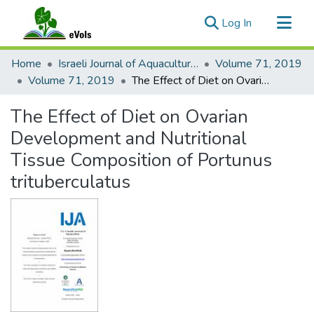
(current)
Log In
Communities & Collections
Home
Israeli Journal of Aquaculture - Bamidgeh
Volume 71, 2019
All of eVols
Volume 71, 2019
The Effect of Diet on Ovarian Development and Nutritional Tissue Composition of Portunus trituberculatus
Statistics
The Effect of Diet on Ovarian
Development and Nutritional
Tissue Composition of Portunus
trituberculatus