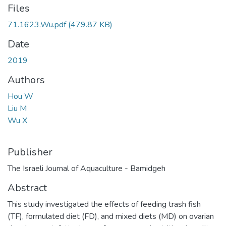
Files
71.1623.Wu.pdf
(479.87 KB)
Date
2019
Authors
Hou W
Liu M
Wu X
Publisher
The Israeli Journal of Aquaculture - Bamidgeh
Abstract
This study investigated the effects of feeding trash fish
(TF), formulated diet (FD), and mixed diets (MD) on ovarian