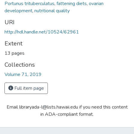
Portunus trituberculatus
,
fattening diets
,
ovarian
development
,
nutritional quality
URI
http://hdl.handle.net/10524/62961
Extent
13 pages
Collections
Volume 71, 2019
Full item page
Email libraryada-l@lists.hawaii.edu if you need this content
in ADA-compliant format.