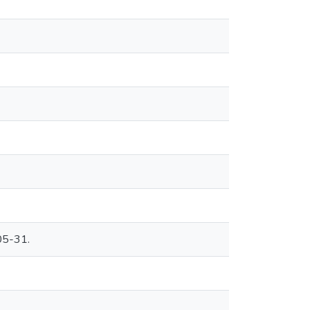
05-31.