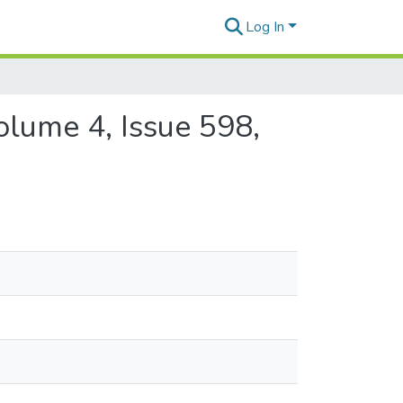
Log In
olume 4, Issue 598,