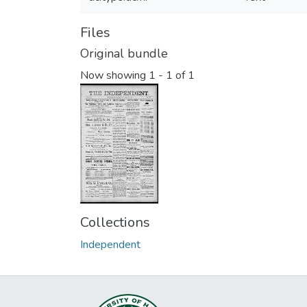
Files
Original bundle
Now showing
1 - 1 of 1
Collections
Independent