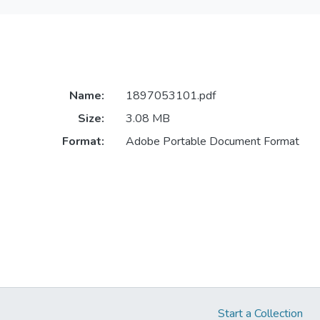
Name:
1897053101.pdf
Size:
3.08 MB
Format:
Adobe Portable Document Format
Start a Collection