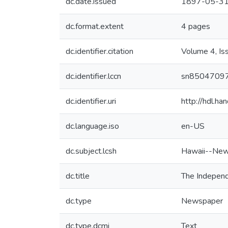
dc.date.issued
1897-05-3
dc.format.extent
4 pages
dc.identifier.citation
Volume 4, Is
dc.identifier.lccn
sn8504709
dc.identifier.uri
http://hdl.h
dc.language.iso
en-US
dc.subject.lcsh
Hawaii--New
dc.title
The Independ
dc.type
Newspaper
dc.type.dcmi
Text