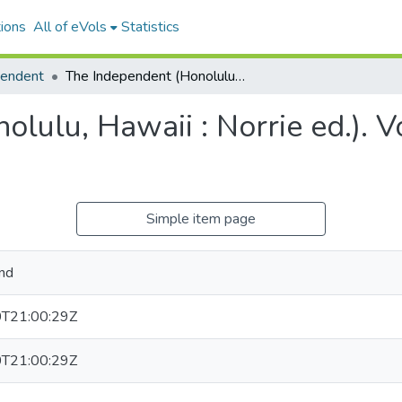
ions
All of eVols
Statistics
pendent
The Independent (Honolulu, Hawaii : Norrie ed.). Volume 4, Issue 598, 1897-05-31.
lulu, Hawaii : Norrie ed.). V
Simple item page
nd
T21:00:29Z
T21:00:29Z