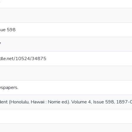
1
sue 598
7
andle.net/10524/34875
spapers.
ent (Honolulu, Hawaii : Norrie ed.). Volume 4, Issue 598, 1897-