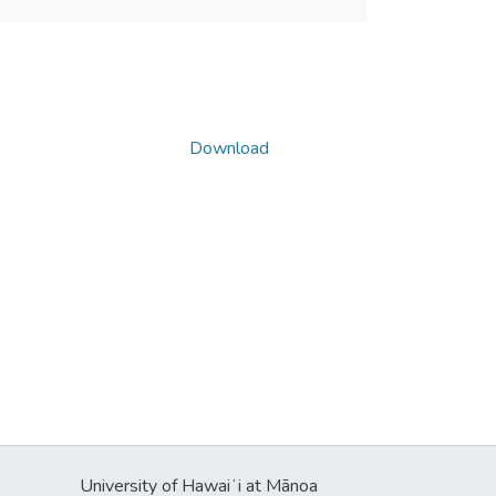
Download
University of Hawaiʻi at Mānoa