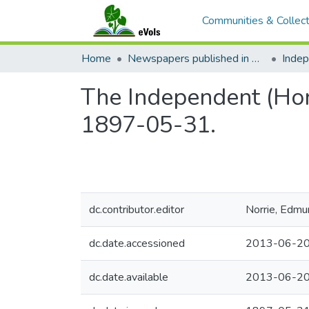
Communities & Collect
Home
Newspapers published in English in Hawaii, 1862-1923
Inde
The Independent (Hono
1897-05-31.
dc.contributor.editor
Norrie, Edmu
dc.date.accessioned
2013-06-20
dc.date.available
2013-06-20