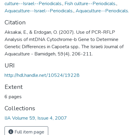
culture--Israel--Periodicals.
,
Fish culture--Periodicals.
,
Aquaculture--Israel--Periodicals.
,
Aquaculture--Periodicals.
Citation
Aksakai, E., & Erdogan, O. (2007). Use of PCR-RFLP
Analysis of mtDNA Cytochrome-b Gene to Determine
Genetic Differences in Capoeta spp.. The Israeli Journal of
Aquaculture - Bamidgeh, 59(4), 206-211.
URI
http://hdl.handle.net/10524/19228
Extent
6 pages
Collections
IJA Volume 59, Issue 4, 2007
Full item page