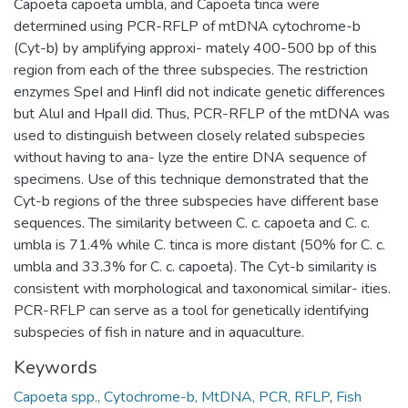
Capoeta capoeta umbla, and Capoeta tinca were
determined using PCR-RFLP of mtDNA cytochrome-b
(Cyt-b) by amplifying approxi- mately 400-500 bp of this
region from each of the three subspecies. The restriction
enzymes SpeI and HinfI did not indicate genetic differences
but AluI and HpaII did. Thus, PCR-RFLP of the mtDNA was
used to distinguish between closely related subspecies
without having to ana- lyze the entire DNA sequence of
specimens. Use of this technique demonstrated that the
Cyt-b regions of the three subspecies have different base
sequences. The similarity between C. c. capoeta and C. c.
umbla is 71.4% while C. tinca is more distant (50% for C. c.
umbla and 33.3% for C. c. capoeta). The Cyt-b similarity is
consistent with morphological and taxonomical similar- ities.
PCR-RFLP can serve as a tool for genetically identifying
subspecies of fish in nature and in aquaculture.
Keywords
Capoeta spp., Cytochrome-b, MtDNA, PCR, RFLP
,
Fish