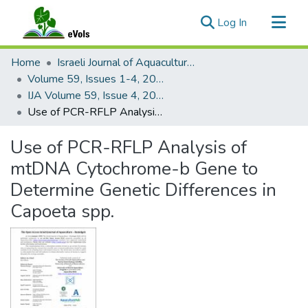
(current)
Log In
Communities & Collections
Home
Israeli Journal of Aquaculture - Bamidgeh
All of eVols
Volume 59, Issues 1-4, 2007
IJA Volume 59, Issue 4, 2007
Statistics
Use of PCR-RFLP Analysis of mtDNA Cytochrome-b Gene to Determine Genetic Differences in Capoeta spp.
Use of PCR-RFLP Analysis of
mtDNA Cytochrome-b Gene to
Determine Genetic Differences in
Capoeta spp.