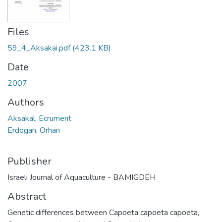
Files
59_4_Aksakai.pdf
(423.1 KB)
Date
2007
Authors
Aksakal, Ecrument
Erdogan, Orhan
Publisher
Israeli Journal of Aquaculture - BAMIGDEH
Abstract
Genetic differences between Capoeta capoeta capoeta,