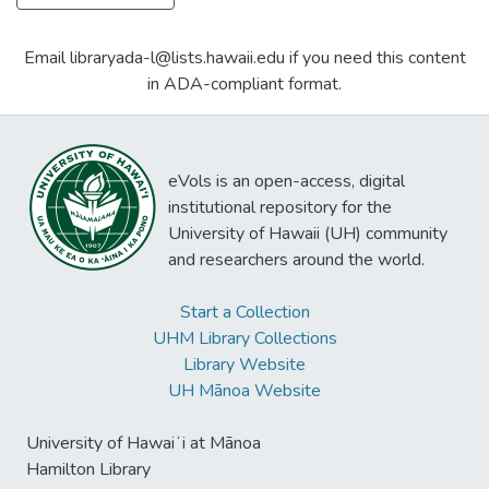
Email libraryada-l@lists.hawaii.edu if you need this content
in ADA-compliant format.
eVols is an open-access, digital
institutional repository for the
University of Hawaii (UH) community
and researchers around the world.
Start a Collection
UHM Library Collections
Library Website
UH Mānoa Website
University of Hawaiʻi at Mānoa
Hamilton Library