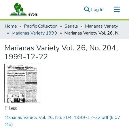
(current)
Log In
Communities & Collections
Home
Pacific Collection
Serials
Marianas Variety
All of eVols
Marianas Variety 1999
Marianas Variety Vol. 26, No. 204, 1999-12-22
Statistics
Marianas Variety Vol. 26, No. 204,
1999-12-22
Files
Marianas Variety Vol. 26, No. 204, 1999-12-22.pdf
(6.07
MB)