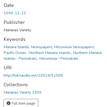
Date
1999-12-22
Publisher
Marianas Variety
Keywords
Mariana Islands
,
Newspapers
,
Micronesia Newspapers
,
Pacific Ocean--Northern Mariana Islands.
,
Northern Mariana
Islands--Periodicals.
,
Micronesia--Periodicals.
URI
http://hdl.handle.net/10524/51598
Collections
Marianas Variety 1999
Full item page