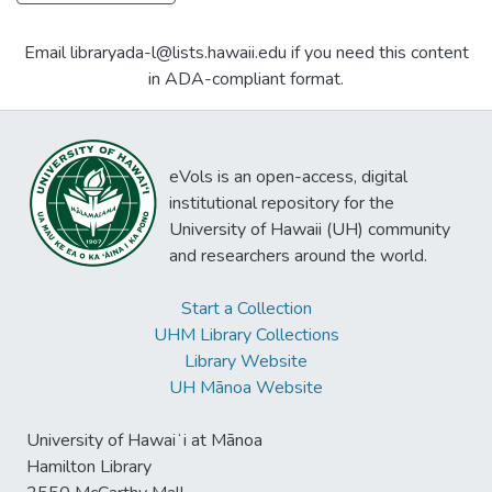
Email libraryada-l@lists.hawaii.edu if you need this content
in ADA-compliant format.
eVols is an open-access, digital
institutional repository for the
University of Hawaii (UH) community
and researchers around the world.
Start a Collection
UHM Library Collections
Library Website
UH Mānoa Website
University of Hawaiʻi at Mānoa
Hamilton Library