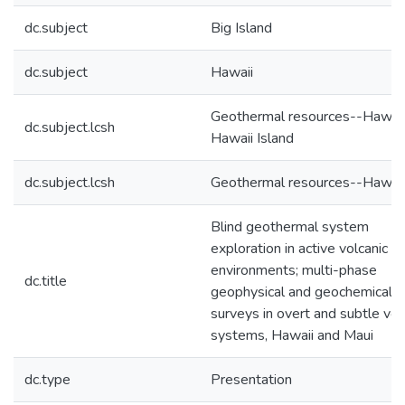
dc.subject
Big Island
dc.subject
Hawaii
Geothermal resources--Hawaii
dc.subject.lcsh
Hawaii Island
dc.subject.lcsh
Geothermal resources--Hawaiʻ
Blind geothermal system
exploration in active volcanic
environments; multi-phase
dc.title
geophysical and geochemical
surveys in overt and subtle vol
systems, Hawaii and Maui
dc.type
Presentation