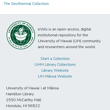
The Geothermal Collection
eVols is an open-access, digital
institutional repository for the
University of Hawaii (UH) community
and researchers around the world.
Start a Collection
UHM Library Collections
Library Website
UH Mānoa Website
University of Hawaiʻi at Mānoa
Hamilton Library
2550 McCarthy Mall
Honolulu, HI 96822