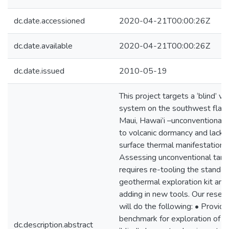
dc.date.accessioned
2020-04-21T00:00:26Z
dc.date.available
2020-04-21T00:00:26Z
dc.date.issued
2010-05-19
This project targets a ‘blind’ vo
system on the southwest flank
Maui, Hawai’i –unconventional 
to volcanic dormancy and lack 
surface thermal manifestation.
Assessing unconventional targ
requires re-tooling the standar
geothermal exploration kit and
adding in new tools. Our resea
will do the following: • Provide
benchmark for exploration of o
dc.description.abstract