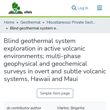
(current)
Log In
Communities & Collections
Home
Geothermal
Miscellaneous Private Sector Reports
All of eVols
Blind geothermal system exploration in active volcanic environments; multi-phase geophysical and geochemical surveys in overt and subtle volcanic systems, Hawaii and Maui
Statistics
Blind geothermal system
exploration in active volcanic
environments; multi-phase
geophysical and geochemical
surveys in overt and subtle volcanic
systems, Hawaii and Maui
Simple item page
dc.contributor.author
Martini, Brigette