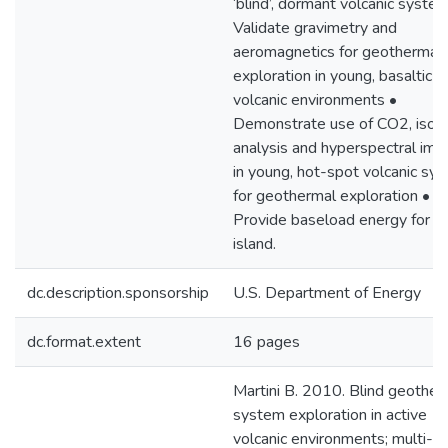
‘blind’, dormant volcanic syste
Validate gravimetry and
aeromagnetics for geothermal
exploration in young, basaltic
volcanic environments •
Demonstrate use of CO2, isot
analysis and hyperspectral ima
in young, hot-spot volcanic sy
for geothermal exploration •
Provide baseload energy for M
island.
dc.description.sponsorship
U.S. Department of Energy
dc.format.extent
16 pages
Martini B. 2010. Blind geother
system exploration in active
volcanic environments; multi-p