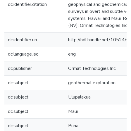
dc.identifier.citation
geophysical and geochemical
surveys in overt and subtle vol
systems, Hawaii and Maui. Re
(NV): Ormat Technologies Inc.
dc.identifier.uri
http://hdl.handle.net/10524/
dc.language.iso
eng
dc.publisher
Ormat Technologies Inc.
dc.subject
geothermal exploration
dc.subject
Ulupalakua
dc.subject
Maui
dc.subject
Puna