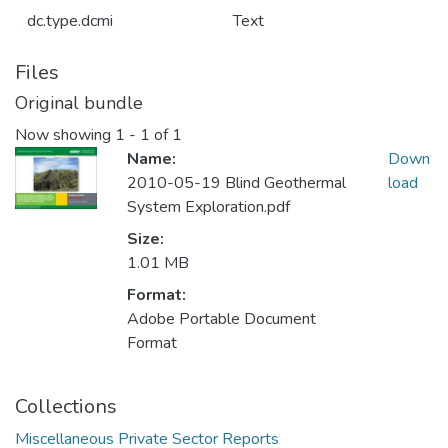
dc.type.dcmi
Text
Files
Original bundle
Now showing
1 - 1 of 1
Name:
Down
2010-05-19 Blind Geothermal
load
System Exploration.pdf
Size:
1.01 MB
Format:
Adobe Portable Document
Format
Collections
Miscellaneous Private Sector Reports