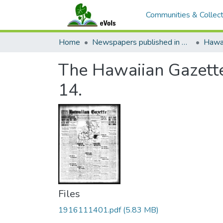
Communities & Collect
Home
Newspapers published in English in Hawaii, 1862-1923
Hawai
The Hawaiian Gazette
14.
Files
1916111401.pdf
(5.83 MB)