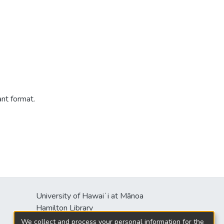
ant format.
University of Hawaiʻi at Mānoa
s
Hamilton Library
2550 McCarthy Mall
We collect and process your personal information for the