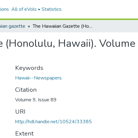
ions
All of eVols
Statistics
ian gazette
The Hawaiian Gazette (Honolulu, Hawaii). Volume 9, Issue 89, 1916-11-14.
 (Honolulu, Hawaii). Volume 
Keywords
Hawaii--Newspapers.
Citation
Volume 9, Issue 89
URI
http://hdl.handle.net/10524/33385
Extent