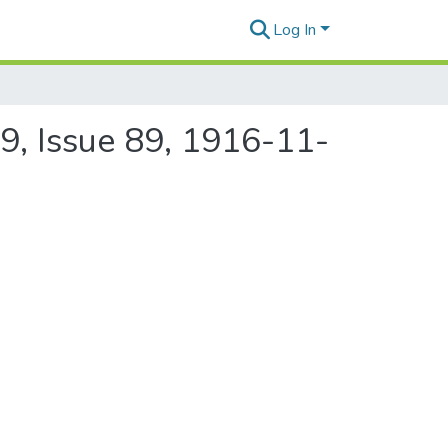
Log In
9, Issue 89, 1916-11-