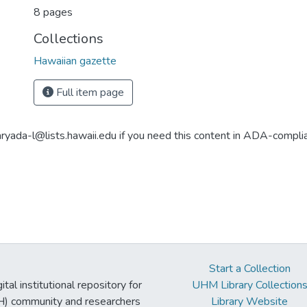
8 pages
Collections
Hawaiian gazette
Full item page
aryada-l@lists.hawaii.edu if you need this content in ADA-compli
Start a Collection
tal institutional repository for
UHM Library Collection
UH) community and researchers
Library Website