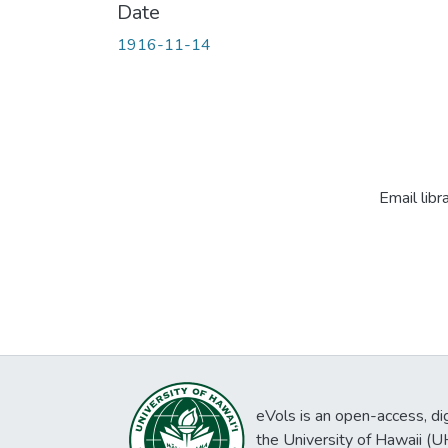
Date
1916-11-14
Email libr
eVols is an open-access, digi
the University of Hawaii (