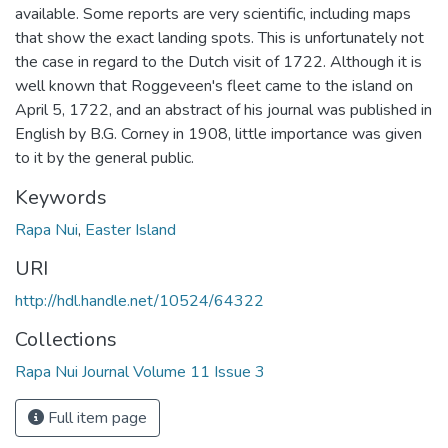
available. Some reports are very scientific, including maps
that show the exact landing spots. This is unfortunately not
the case in regard to the Dutch visit of 1722. Although it is
well known that Roggeveen's fleet came to the island on
April 5, 1722, and an abstract of his journal was published in
English by B.G. Corney in 1908, little importance was given
to it by the general public.
Keywords
Rapa Nui
,
Easter Island
URI
http://hdl.handle.net/10524/64322
Collections
Rapa Nui Journal Volume 11 Issue 3
Full item page