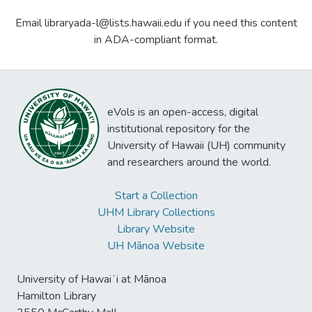
Email libraryada-l@lists.hawaii.edu if you need this content
in ADA-compliant format.
eVols is an open-access, digital
institutional repository for the
University of Hawaii (UH) community
and researchers around the world.
Start a Collection
UHM Library Collections
Library Website
UH Mānoa Website
University of Hawaiʻi at Mānoa
Hamilton Library