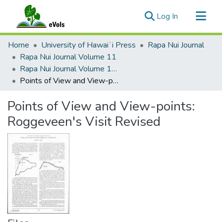
(current)
Log In
Communities & Collections
Home
University of Hawaiʻi Press
Rapa Nui Journal
All of eVols
Rapa Nui Journal Volume 11
Rapa Nui Journal Volume 11 Issue 3
Statistics
Points of View and View-points: Roggeveen's Visit Revised
Points of View and View-points:
Roggeveen's Visit Revised