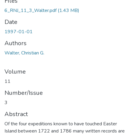
Files
6_RNJ_11_3_Walter.pdf
(1.43 MB)
Date
1997-01-01
Authors
Walter, Christian G.
Volume
11
Number/Issue
3
Abstract
Of the four expeditions known to have touched Easter
Island between 1722 and 1786 many written records are