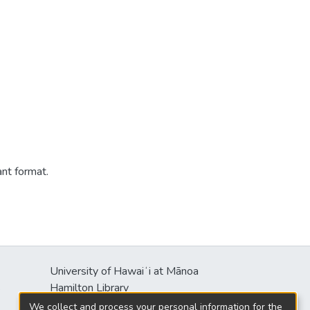
ant format.
University of Hawaiʻi at Mānoa
s
Hamilton Library
2550 McCarthy Mall
We collect and process your personal information for the