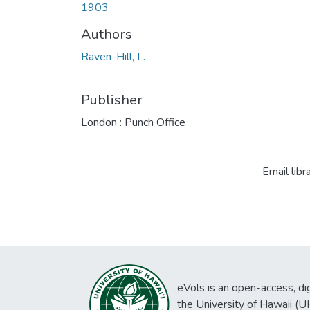
1903
Authors
Raven-Hill, L.
Publisher
London : Punch Office
Email libr
eVols is an open-access, digi
the University of Hawaii (