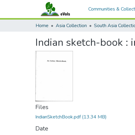
Communities & Collect
Home
Asia Collection
South Asia Collecti
Indian sketch-book : 
Files
IndianSketchBook.pdf
(13.34 MB)
Date