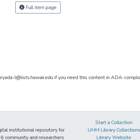
Full item page
aryada-l@lists.hawaii.edu if you need this content in ADA-compli
Start a Collection
tal institutional repository for
UHM Library Collection
UH) community and researchers
Library Website