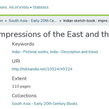
ions
All of eVols
Statistics
on
South Asia - Early 20th Century Books
Indian sketch-book : impressions of
impressions of the East and t
Keywords
India--Pictorial works
,
India--Description and travel
URI
http://hdl.handle.net/10524/49224
Extent
110 pages
Collections
South Asia - Early 20th Century Books