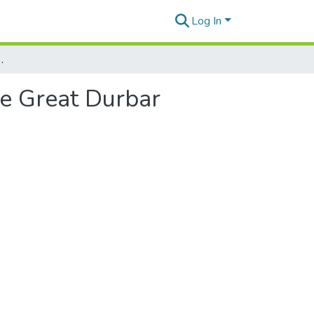
Log In
 the East and the Great Durbar
he Great Durbar