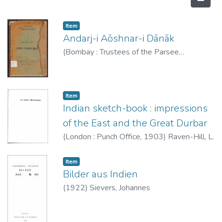
Item type:
,
Item
Andarj-i Aōshnar-i Dānāk
(
Bombay : Trustees of the Parsee
Panchayet funds and properties
,
1930
)
Dhābhara, Bamanajī Na
Item type:
,
Item
Indian sketch-book : impressions
of the East and the Great Durbar
(
London : Punch Office
,
1903
)
Raven-Hill, L.
Item type:
,
Item
Bilder aus Indien
(
1922
)
Sievers, Johannes