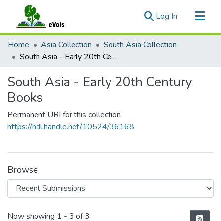
(current)
Log In
Communities & Collections
Home
Asia Collection
South Asia Collection
All of eVols
South Asia - Early 20th Century Books
Statistics
South Asia - Early 20th Century
Books
Permanent URI for this collection
https://hdl.handle.net/10524/36168
Browse
Recent Submissions
Now showing
1 - 3 of 3