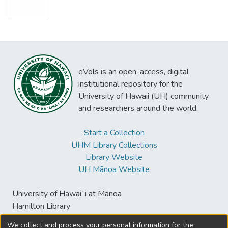
eVols is an open-access, digital
institutional repository for the
University of Hawaii (UH) community
and researchers around the world.
Start a Collection
UHM Library Collections
Library Website
UH Mānoa Website
University of Hawaiʻi at Mānoa
Hamilton Library
2550 McCarthy Mall
We collect and process your personal information for the