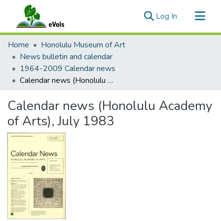
(current)
Log In
Communities & Collections
Home
Honolulu Museum of Art
All of eVols
News bulletin and calendar
1964-2009 Calendar news
Statistics
Calendar news (Honolulu Academy of Arts), July 1983
Calendar news (Honolulu Academy
of Arts), July 1983