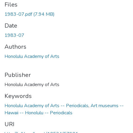
Files
1983-07.pdf
(7.94 MB)
Date
1983-07
Authors
Honolulu Academy of Arts
Publisher
Honolulu Academy of Arts
Keywords
Honolulu Academy of Arts -- Periodicals
,
Art museums --
Hawaii -- Honolulu -- Periodicals
URI