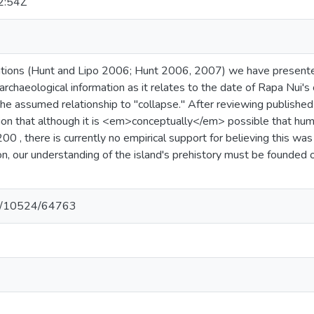
2:54Z
ations (Hunt and Lipo 2006; Hunt 2006, 2007) we have presente
rchaeological information as it relates to the date of Rapa Nui's c
he assumed relationship to "collapse." After reviewing published
ion that although it is <em>conceptually</em> possible that hum
00 , there is currently no empirical support for believing this w
tion, our understanding of the island's prehistory must be founde
net/10524/64763