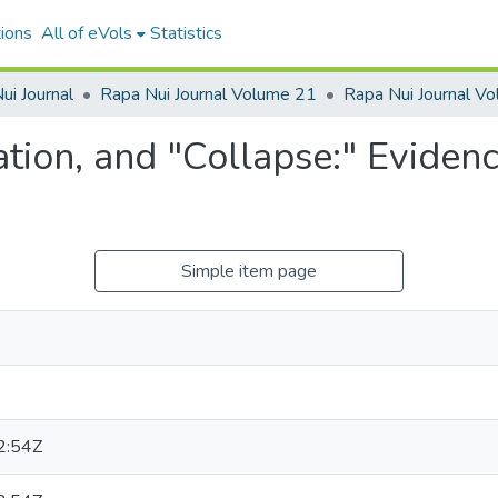
ions
All of eVols
Statistics
ui Journal
Rapa Nui Journal Volume 21
tion, and "Collapse:" Evidence
Simple item page
2:54Z