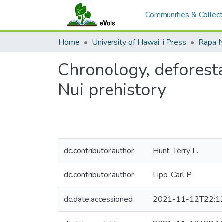
Communities & Collect
Home
University of Hawaiʻi Press
Rapa N
Chronology, deforesta
Nui prehistory
dc.contributor.author
Hunt, Terry L.
dc.contributor.author
Lipo, Carl P.
dc.date.accessioned
2021-11-12T22:1