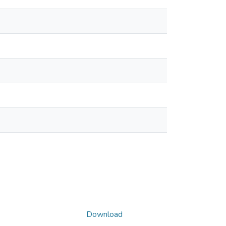
Download