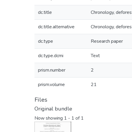
dc.title
Chronology, deforest
dc.title.alternative
Chronology, defores
dc.type
Research paper
dc.type.dcmi
Text
prism.number
2
prism.volume
21
Files
Original bundle
Now showing
1 - 1 of 1