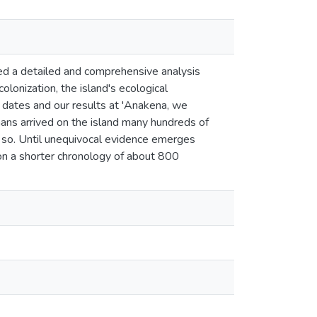
d a detailed and comprehensive analysis
olonization, the island's ecological
 dates and our results at 'Anakena, we
ans arrived on the island many hundreds of
as so. Until unequivocal evidence emerges
d on a shorter chronology of about 800