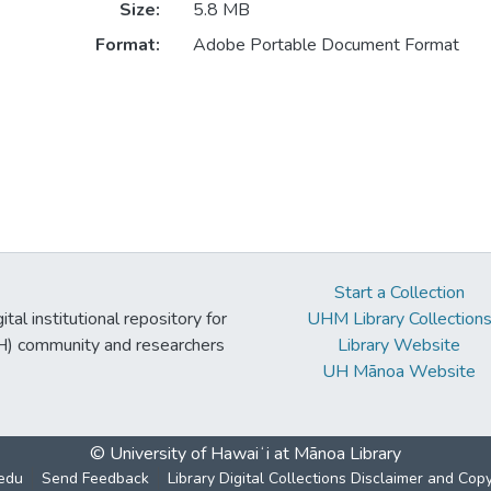
Size:
5.8 MB
Format:
Adobe Portable Document Format
Start a Collection
tal institutional repository for
UHM Library Collection
UH) community and researchers
Library Website
UH Mānoa Website
© University of Hawaiʻi at Mānoa Library
edu
Send Feedback
Library Digital Collections Disclaimer and Cop