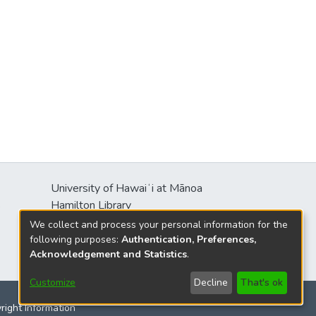
University of Hawaiʻi at Mānoa
s
Hamilton Library
2550 McCarthy Mall
We collect and process your personal information for the
Honolulu, HI 96822
following purposes:
Authentication, Preferences,
Acknowledgement and Statistics
.
Customize
Decline
That's ok
yright Information