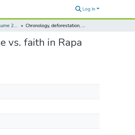
Log In
Rapa Nui Journal Volume 21 Issue 2
Chronology, deforestation, and "Collapse:" Evidence vs. faith in Rapa Nui prehistory
 vs. faith in Rapa