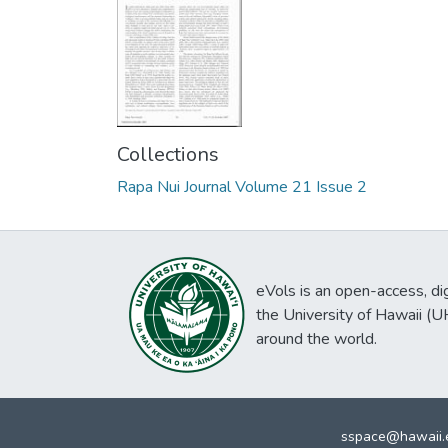
Collections
Rapa Nui Journal Volume 21 Issue 2
eVols is an open-access, digi
the University of Hawaii (
around the world.
sspace@hawaii.