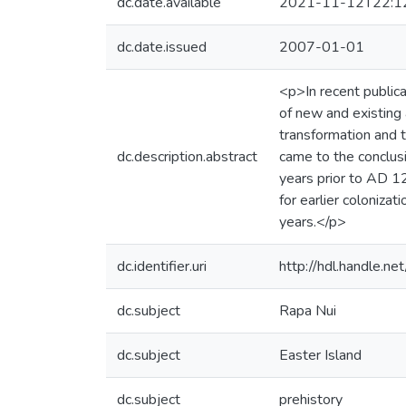
dc.date.available
2021-11-12T22:1
dc.date.issued
2007-01-01
<p>In recent public
of new and existing a
transformation and t
dc.description.abstract
came to the conclus
years prior to AD 12
for earlier coloniza
years.</p>
dc.identifier.uri
http://hdl.handle.
dc.subject
Rapa Nui
dc.subject
Easter Island
dc.subject
prehistory