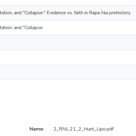
ation, and "Collapse:" Evidence vs. faith in Rapa Nui prehistory
tation, and "Collapse
Name:
2_RNJ_21_2_Hunt_Lipo.pdf