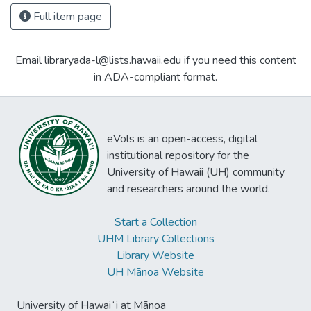
Full item page
Email libraryada-l@lists.hawaii.edu if you need this content
in ADA-compliant format.
eVols is an open-access, digital
institutional repository for the
University of Hawaii (UH) community
and researchers around the world.
Start a Collection
UHM Library Collections
Library Website
UH Mānoa Website
University of Hawaiʻi at Mānoa