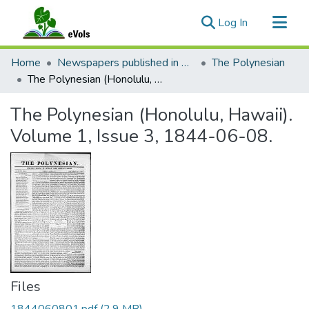
(current)
Log In
Communities & Collections
Home
Newspapers published in English in Hawaii, 1862-1923
The Polynesian
All of eVols
The Polynesian (Honolulu, Hawaii). Volume 1, Issue 3, 1844-06-08.
Statistics
The Polynesian (Honolulu, Hawaii).
Volume 1, Issue 3, 1844-06-08.
Files