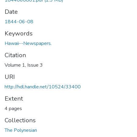
1844060801.pdf
(2.9 MB)
Date
1844-06-08
Keywords
Hawaii--Newspapers.
Citation
Volume 1, Issue 3
URI
http://hdl.handle.net/10524/33400
Extent
4 pages
Collections
The Polynesian