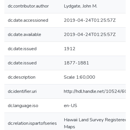
dc.contributor.author
Lydgate, John M.
dc.date.accessioned
2019-04-24T01:25:57Z
dc.date.available
2019-04-24T01:25:57Z
dc.date.issued
1912
dc.date.issued
1877-1881
dc.description
Scale 1:60,000
dc.identifier.uri
http://hdl.handle.net/10524/60
dc.language.iso
en-US
Hawaii Land Survey Registered
dc.relation.ispartofseries
Maps