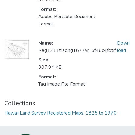
Format:
Adobe Portable Document
Format
Name:
Down
Reg1211tracing1877yr_5f46c4fc.tif
load
Size:
307.94 KB
Format:
Tag Image File Format
Collections
Hawaii Land Survey Registered Maps, 1825 to 1970