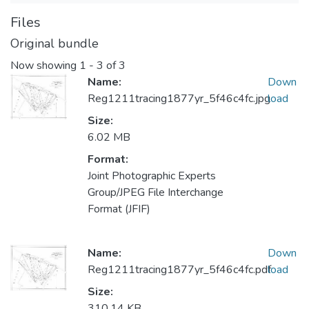
Files
Original bundle
Now showing
1 - 3 of 3
Name:
Down
Reg1211tracing1877yr_5f46c4fc.jpg
load
Size:
6.02 MB
Format:
Joint Photographic Experts
Group/JPEG File Interchange
Format (JFIF)
Name:
Down
Reg1211tracing1877yr_5f46c4fc.pdf
load
Size:
310.14 KB