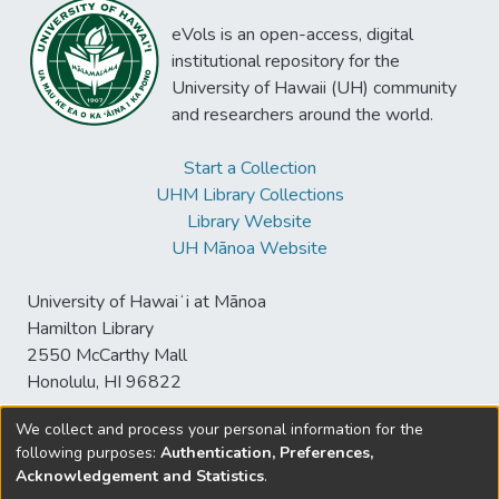
eVols is an open-access, digital
institutional repository for the
University of Hawaii (UH) community
and researchers around the world.
Start a Collection
UHM Library Collections
Library Website
UH Mānoa Website
University of Hawaiʻi at Mānoa
Hamilton Library
2550 McCarthy Mall
Honolulu, HI 96822
We collect and process your personal information for the
following purposes:
Authentication, Preferences,
© University of Hawaiʻi at Mānoa Library
Acknowledgement and Statistics
.
sspace@hawaii.edu
Send
Library Digital Collections