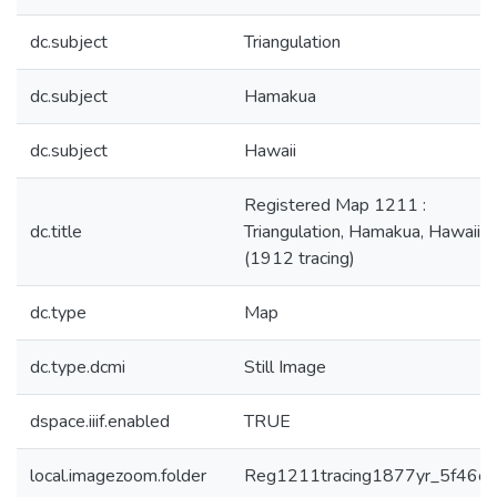
dc.subject
Triangulation
dc.subject
Hamakua
dc.subject
Hawaii
Registered Map 1211 :
dc.title
Triangulation, Hamakua, Hawaii
(1912 tracing)
dc.type
Map
dc.type.dcmi
Still Image
dspace.iiif.enabled
TRUE
local.imagezoom.folder
Reg1211tracing1877yr_5f46c4