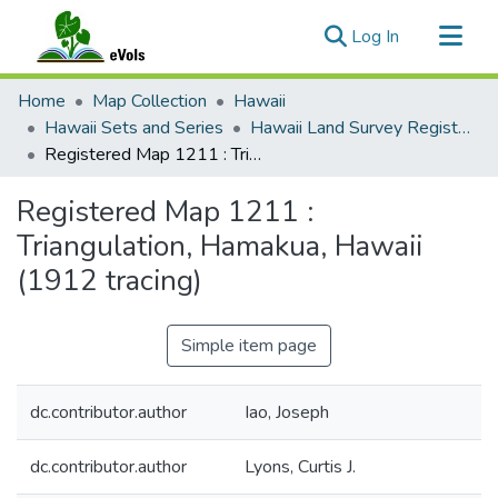
(current)
Log In
Communities & Collections
Home
Map Collection
Hawaii
All of eVols
Hawaii Sets and Series
Hawaii Land Survey Registered Maps, 1825 to 1970
Registered Map 1211 : Triangulation, Hamakua, Hawaii (1912 tracing)
Statistics
Registered Map 1211 :
Triangulation, Hamakua, Hawaii
(1912 tracing)
Simple item page
dc.contributor.author
Iao, Joseph
dc.contributor.author
Lyons, Curtis J.