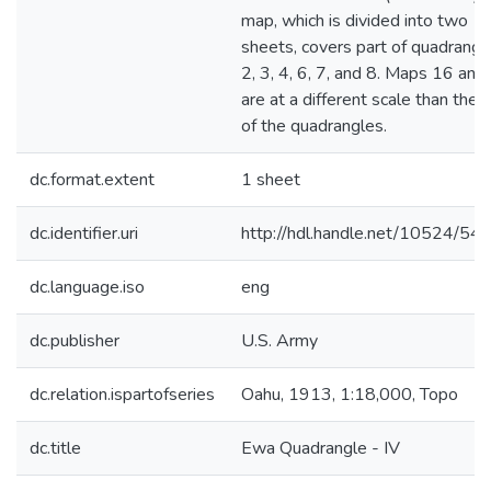
map, which is divided into two
sheets, covers part of quadrangl
2, 3, 4, 6, 7, and 8. Maps 16 and
are at a different scale than the 
of the quadrangles.
dc.format.extent
1 sheet
dc.identifier.uri
http://hdl.handle.net/10524/54
dc.language.iso
eng
dc.publisher
U.S. Army
dc.relation.ispartofseries
Oahu, 1913, 1:18,000, Topo
dc.title
Ewa Quadrangle - IV