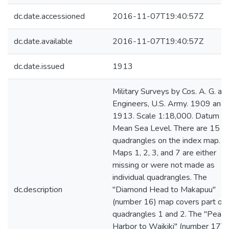
dc.date.accessioned
2016-11-07T19:40:57Z
dc.date.available
2016-11-07T19:40:57Z
dc.date.issued
1913
Military Surveys by Cos. A. G. and
Engineers, U.S. Army. 1909 and
1913. Scale 1:18,000. Datum -
Mean Sea Level. There are 15
quadrangles on the index map.
Maps 1, 2, 3, and 7 are either
missing or were not made as
individual quadrangles. The
dc.description
"Diamond Head to Makapuu"
(number 16) map covers part of
quadrangles 1 and 2. The "Pearl
Harbor to Waikiki" (number 17)