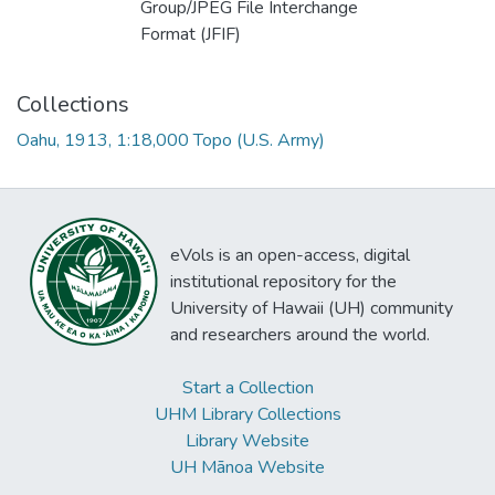
Group/JPEG File Interchange
Format (JFIF)
Collections
Oahu, 1913, 1:18,000 Topo (U.S. Army)
eVols is an open-access, digital
institutional repository for the
University of Hawaii (UH) community
and researchers around the world.
Start a Collection
UHM Library Collections
Library Website
UH Mānoa Website