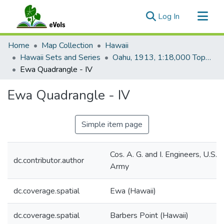
(current)
Log In
Communities & Collections
Home
Map Collection
Hawaii
All of eVols
Hawaii Sets and Series
Oahu, 1913, 1:18,000 Topo (U.S. Army)
Ewa Quadrangle - IV
Statistics
Ewa Quadrangle - IV
Simple item page
Cos. A. G. and I. Engineers, U.S.
dc.contributor.author
Army
dc.coverage.spatial
Ewa (Hawaii)
dc.coverage.spatial
Barbers Point (Hawaii)