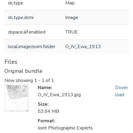
dc.type
Map
dc.type.dcmi
Image
dspace.iiif.enabled
TRUE
local.imagezoom.folder
O_IV_Ewa_1913
Files
Original bundle
Now showing
1 - 1 of 1
Name:
Down
O_IV_Ewa_1913.jpg
load
Size:
53.94 MB
Format:
Joint Photographic Experts