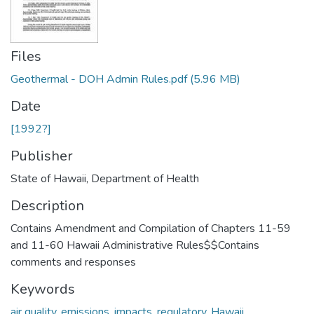
Files
Geothermal - DOH Admin Rules.pdf
(5.96 MB)
Date
[1992?]
Publisher
State of Hawaii, Department of Health
Description
Contains Amendment and Compilation of Chapters 11-59
and 11-60 Hawaii Administrative Rules$$Contains
comments and responses
Keywords
air quality
,
emissions
,
impacts
,
regulatory
,
Hawaii