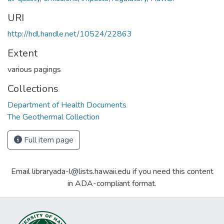
URI
http://hdl.handle.net/10524/22863
Extent
various pagings
Collections
Department of Health Documents
The Geothermal Collection
Full item page
Email libraryada-l@lists.hawaii.edu if you need this content
in ADA-compliant format.