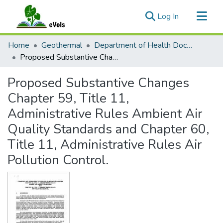
(current)
Log In
Communities & Collections
Home
Geothermal
Department of Health Documents
All of eVols
Proposed Substantive Changes Chapter 59, Title 11, Administrative Rules Ambient Air Quality Standards and Chapter 60, Title 11, Administrative Rules Air Pollution Control.
Statistics
Proposed Substantive Changes
Chapter 59, Title 11,
Administrative Rules Ambient Air
Quality Standards and Chapter 60,
Title 11, Administrative Rules Air
Pollution Control.