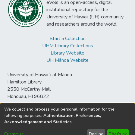
eVols is an open-access, digital
institutional repository for the
University of Hawaii (UH) community
and researchers around the world.
Start a Collection
UHM Library Collections
Library Website
UH Mānoa Website
University of Hawaiʻi at Mānoa
Hamilton Library
2550 McCarthy Mall
Honolulu, HI 96822
We collect and process your personal information for the
following purposes:
Authentication, Preferences,
© University of Hawaiʻi at Mānoa Library
Acknowledgement and Statistics
.
sspace@hawaii.edu
Send
Library Digital Collections
Feedback
Disclaimer and Copyright
Customize
Decline
That's ok