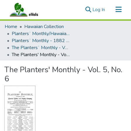
(current)
Log In
Communities & Collections
Home
Hawaiian Collection
All of eVols
Plantersʻ Monthly/Hawaiian Plantersʻ Monthly
Plantersʻ Monthly - 1882 - 1894
Statistics
The Plantersʻ Monthly - Volume 05 (1886)
The Planters' Monthly - Vol. 5, No. 6
The Planters' Monthly - Vol. 5, No.
6