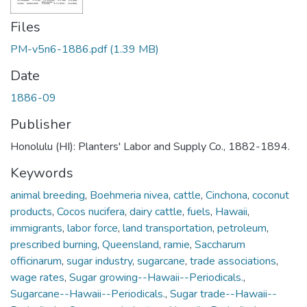
Files
PM-v5n6-1886.pdf
(1.39 MB)
Date
1886-09
Publisher
Honolulu (HI): Planters' Labor and Supply Co., 1882-1894.
Keywords
animal breeding
,
Boehmeria nivea
,
cattle
,
Cinchona
,
coconut
products
,
Cocos nucifera
,
dairy cattle
,
fuels
,
Hawaii
,
immigrants
,
labor force
,
land transportation
,
petroleum
,
prescribed burning
,
Queensland
,
ramie
,
Saccharum
officinarum
,
sugar industry
,
sugarcane
,
trade associations
,
wage rates
,
Sugar growing--Hawaii--Periodicals.
,
Sugarcane--Hawaii--Periodicals.
,
Sugar trade--Hawaii--