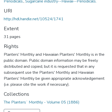
Periodicals.
,
Sugarcane industry--Hawaii--Periodicals.
URI
http://hdl.handle.net/10524/1741
Extent
31 pages
Rights
Planters' Monthly and Hawaiian Planters' Monthly is in the
public domain. Public domain information may be freely
distributed and copied, but it is requested that in any
subsequent use the Planters' Monthly and Hawaiian
Planters' Monthly be given appropriate acknowledgement
(i.e. please cite the work if necessary).
Collections
The Plantersʻ Monthly - Volume 05 (1886)