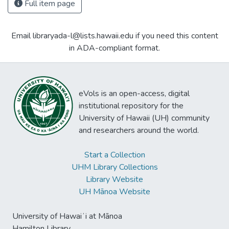
Full item page
Email libraryada-l@lists.hawaii.edu if you need this content
in ADA-compliant format.
eVols is an open-access, digital
institutional repository for the
University of Hawaii (UH) community
and researchers around the world.
Start a Collection
UHM Library Collections
Library Website
UH Mānoa Website
University of Hawaiʻi at Mānoa
Hamilton Library