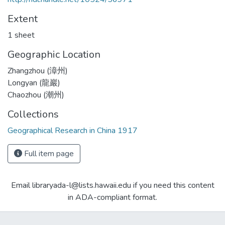
Extent
1 sheet
Geographic Location
Zhangzhou (漳州)
Longyan (龍巖)
Chaozhou (潮州)
Collections
Geographical Research in China 1917
Full item page
Email libraryada-l@lists.hawaii.edu if you need this content
in ADA-compliant format.