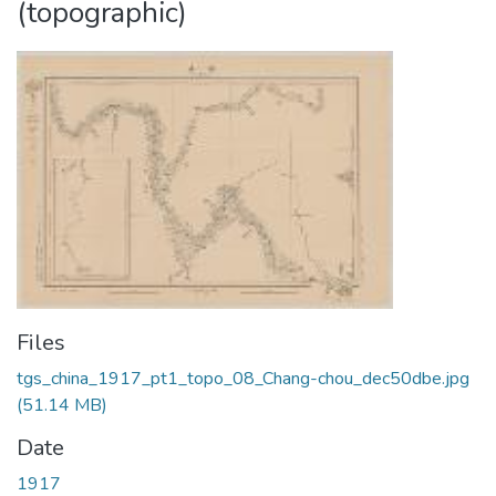
(topographic)
Files
tgs_china_1917_pt1_topo_08_Chang-chou_dec50dbe.jpg
(51.14 MB)
Date
1917