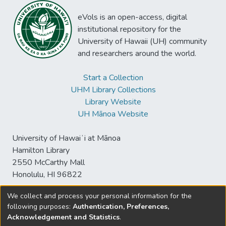
eVols is an open-access, digital
institutional repository for the
University of Hawaii (UH) community
and researchers around the world.
Start a Collection
UHM Library Collections
Library Website
UH Mānoa Website
University of Hawaiʻi at Mānoa
Hamilton Library
2550 McCarthy Mall
Honolulu, HI 96822
We collect and process your personal information for the
following purposes:
Authentication, Preferences,
© University of Hawaiʻi at Mānoa Library
Acknowledgement and Statistics
.
sspace@hawaii.edu
Send
Library Digital Collections