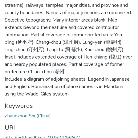
streams), railways, temples, major cities, and province and
county boundaries. Names of major junctions are romanized.
Selective topography. Many interior areas blank. Map
extends beyond the neat line and covered contributor
information. Partial coverage of former prefectures: Yen-
p'ing (延平府), Chang-chou (漳州府), Lung-yen (龍巖州),
Ting-chou (汀州府), Ning-tu (甯都州), Kan-chou (贛州府).
Inset includes extended coverage of Han-chiang (韓江) river
and nearby populated places. Partial coverage of former
prefecture Ch'ao-chou (潮州).
Includes a diagram of adjoining sheets. Legend in Japanese
and English. Romanization of place names is in Mandarin
using the Wade-Giles system.
Keywords
Zhangzhou Shi (China)
URI
http://hdl.handle.net/10524/56971