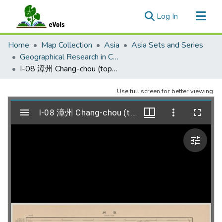
(current)
Log In
Communities & Collections
Home
Map Collection
Asia
Asia Sets and Series
All of eVols
Geographical Research in China 1917
I-08 漳州 Chang-chou (topographic)
Statistics
Use full screen for better viewing.