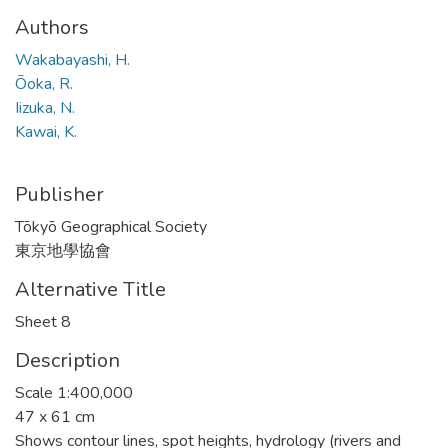
Authors
Wakabayashi, H.
Ōoka, R.
Iizuka, N.
Kawai, K.
Publisher
Tōkyō Geographical Society
東京地學協會
Alternative Title
Sheet 8
Description
Scale 1:400,000
47 x 61 cm
Shows contour lines, spot heights, hydrology (rivers and