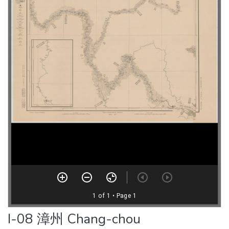
I-08 漳州 Chang-chou