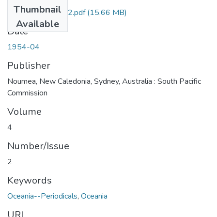
Thumbnail
BPS_1954_04-02.pdf
(15.66 MB)
Available
Date
1954-04
Publisher
Noumea, New Caledonia, Sydney, Australia : South Pacific
Commission
Volume
4
Number/Issue
2
Keywords
Oceania--Periodicals
,
Oceania
URI