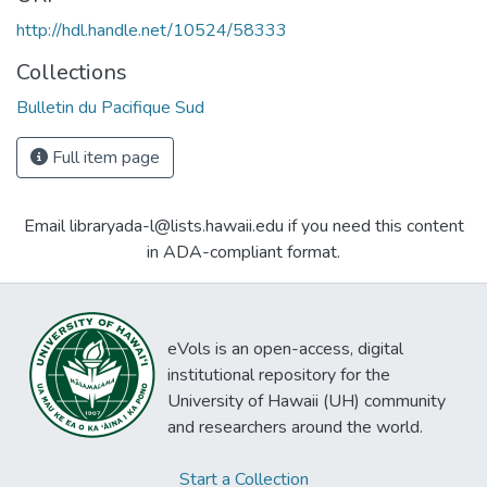
http://hdl.handle.net/10524/58333
Collections
Bulletin du Pacifique Sud
Full item page
Email libraryada-l@lists.hawaii.edu if you need this content
in ADA-compliant format.
eVols is an open-access, digital
institutional repository for the
University of Hawaii (UH) community
and researchers around the world.
Start a Collection