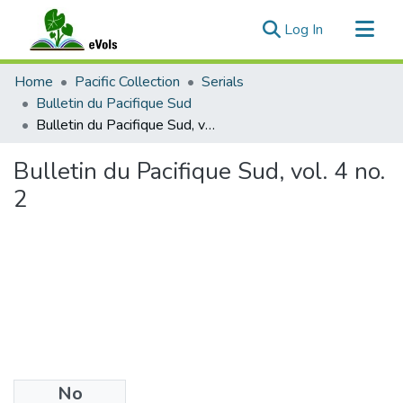
(current)
Log In
Communities & Collections
Home
Pacific Collection
Serials
All of eVols
Bulletin du Pacifique Sud
Bulletin du Pacifique Sud, vol. 4 no. 2
Statistics
Bulletin du Pacifique Sud, vol. 4 no.
2
No
Files