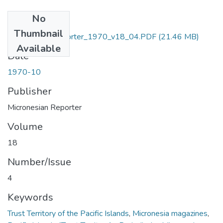
No
Files
Thumbnail
Micronesian_Reporter_1970_v18_04.PDF
(21.46 MB)
Available
Date
1970-10
Publisher
Micronesian Reporter
Volume
18
Number/Issue
4
Keywords
Trust Territory of the Pacific Islands
,
Micronesia magazines
,