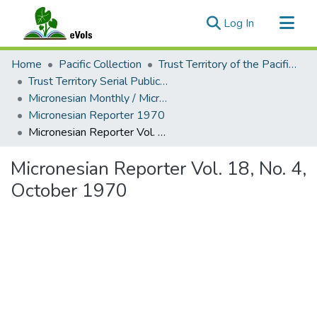
(current)
Log In
Communities & Collections
Home
Pacific Collection
Trust Territory of the Pacific Islands
All of eVols
Trust Territory Serial Publications
Micronesian Monthly / Micronesian Reporter
Statistics
Micronesian Reporter 1970
Micronesian Reporter Vol. 18, No. 4, October 1970
Micronesian Reporter Vol. 18, No. 4,
October 1970