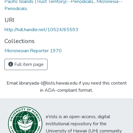
Pacific Islands (Trust Territory)--Periodicals.
,
Micronesia--
Periodicals.
URI
http://hdl.handle.net/10524/65593
Collections
Micronesian Reporter 1970
Full item page
Email libraryada-l@lists.hawaii.edu if you need this content
in ADA-compliant format.
eVols is an open-access, digital
institutional repository for the
University of Hawaii (UH) community