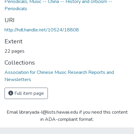
Periodicals
,
Music -- China -- History and criticism --
Periodicals
URI
http://hdl.handle.net/10524/18808
Extent
22 pages
Collections
Association for Chinese Music Research Reports and
Newsletters
Full item page
Email libraryada-l@lists.hawaii.edu if you need this content
in ADA-compliant format.