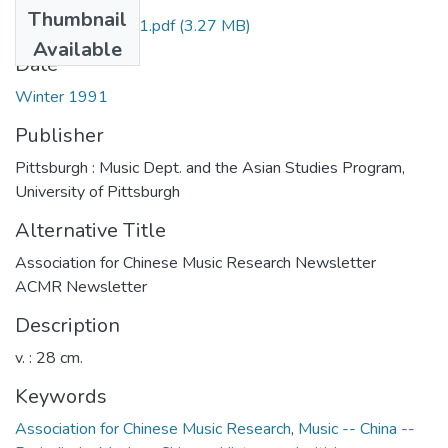
Thumbnail
acmr_v04n1_1991.pdf
(3.27 MB)
Available
Date
Winter 1991
Publisher
Pittsburgh : Music Dept. and the Asian Studies Program,
University of Pittsburgh
Alternative Title
Association for Chinese Music Research Newsletter
ACMR Newsletter
Description
v. : 28 cm.
Keywords
Association for Chinese Music Research
,
Music -- China --