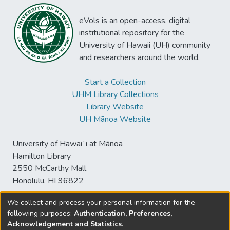
eVols is an open-access, digital
institutional repository for the
University of Hawaii (UH) community
and researchers around the world.
Start a Collection
UHM Library Collections
Library Website
UH Mānoa Website
University of Hawaiʻi at Mānoa
Hamilton Library
2550 McCarthy Mall
Honolulu, HI 96822
We collect and process your personal information for the
following purposes:
Authentication, Preferences,
© University of Hawaiʻi at Mānoa Library
Acknowledgement and Statistics
.