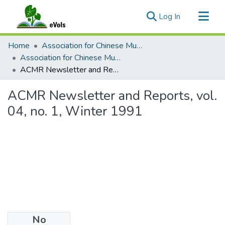
(current)
Log In
Communities & Collections
Home
Association for Chinese Music Research (ACMR)
All of eVols
Association for Chinese Music Research Reports and Newsletters
ACMR Newsletter and Reports, vol. 04, no. 1, Winter 1991
Statistics
ACMR Newsletter and Reports, vol.
04, no. 1, Winter 1991
No
Files