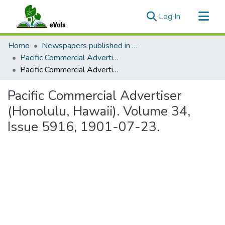
(current)
Log In
Communities & Collections
Home
Newspapers published in English in Hawaii, 1862-1923
All of eVols
Pacific Commercial Advertiser
Pacific Commercial Advertiser (Honolulu, Hawaii). Volume 34, Issue 5916, 1901-07-23.
Statistics
Pacific Commercial Advertiser
(Honolulu, Hawaii). Volume 34,
Issue 5916, 1901-07-23.