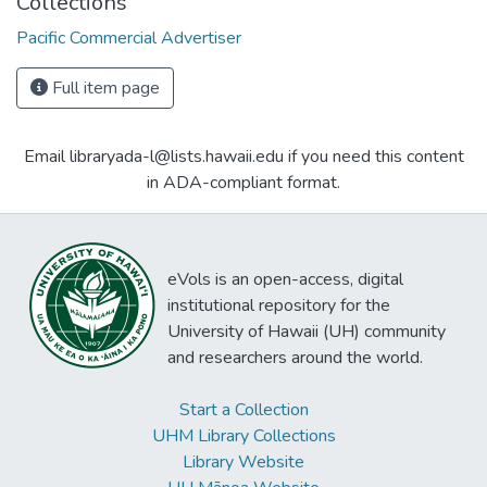
Collections
Pacific Commercial Advertiser
Full item page
Email libraryada-l@lists.hawaii.edu if you need this content
in ADA-compliant format.
eVols is an open-access, digital
institutional repository for the
University of Hawaii (UH) community
and researchers around the world.
Start a Collection
UHM Library Collections
Library Website