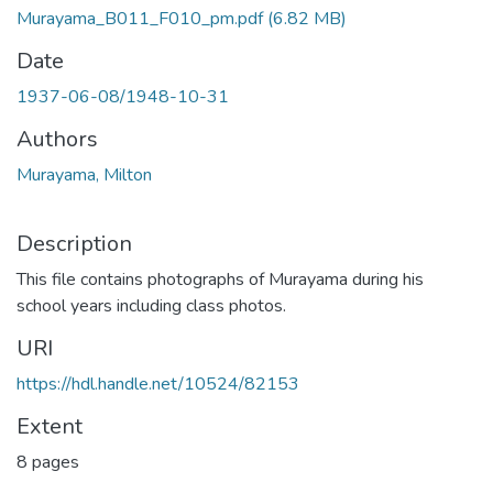
Murayama_B011_F010_pm.pdf
(6.82 MB)
Date
1937-06-08/1948-10-31
Authors
Murayama, Milton
Description
This file contains photographs of Murayama during his
school years including class photos.
URI
https://hdl.handle.net/10524/82153
Extent
8 pages