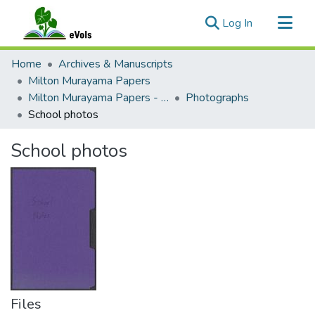
(current)
Log In
Communities & Collections
Home
Archives & Manuscripts
All of eVols
Milton Murayama Papers
Milton Murayama Papers - Public
Photographs
Statistics
School photos
School photos
Files