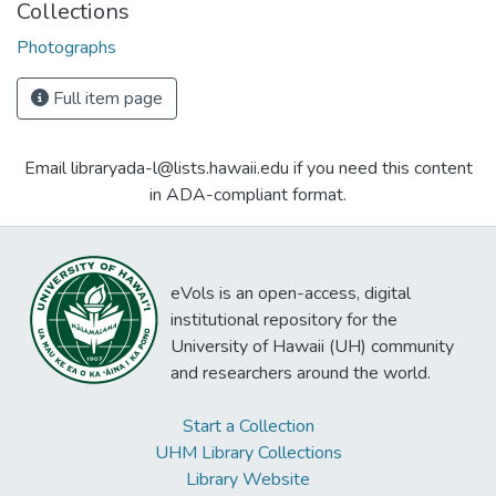
Collections
Photographs
Full item page
Email libraryada-l@lists.hawaii.edu if you need this content
in ADA-compliant format.
eVols is an open-access, digital
institutional repository for the
University of Hawaii (UH) community
and researchers around the world.
Start a Collection
UHM Library Collections
Library Website