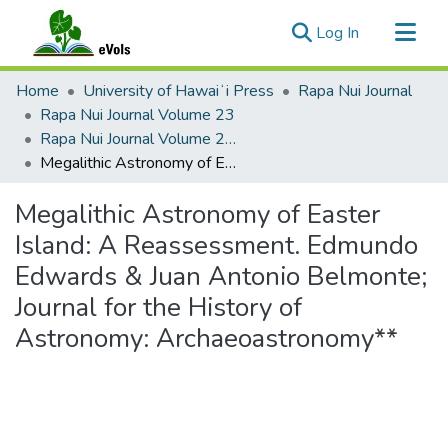
(current)
Log In
Communities & Collections
Home
University of Hawaiʻi Press
Rapa Nui Journal
All of eVols
Rapa Nui Journal Volume 23
Rapa Nui Journal Volume 23 Issue 1
Statistics
Megalithic Astronomy of Easter Island: A Reassessment. Edmundo Edwards & Juan Antonio Belmonte; Journal for the History of Astronomy: Archaeoastronomy**
Megalithic Astronomy of Easter
Island: A Reassessment. Edmundo
Edwards & Juan Antonio Belmonte;
Journal for the History of
Astronomy: Archaeoastronomy**