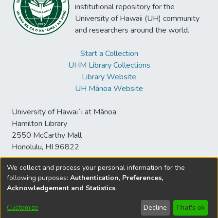
institutional repository for the
University of Hawaii (UH) community
and researchers around the world.
Start a Collection
UHM Library Collections
Library Website
UH Mānoa Website
University of Hawaiʻi at Mānoa
Hamilton Library
2550 McCarthy Mall
Honolulu, HI 96822
We collect and process your personal information for the
following purposes:
Authentication, Preferences,
© University of Hawaiʻi at Mānoa Library
Acknowledgement and Statistics
.
sspace@hawaii.edu
Send
Library Digital Collections
Feedback
Disclaimer and Copyright
Customize
Decline
That's ok
Information