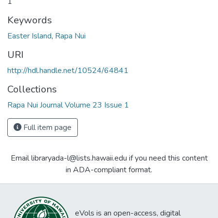
1
Keywords
Easter Island
,
Rapa Nui
URI
http://hdl.handle.net/10524/64841
Collections
Rapa Nui Journal Volume 23 Issue 1
Full item page
Email libraryada-l@lists.hawaii.edu if you need this content
in ADA-compliant format.
eVols is an open-access, digital