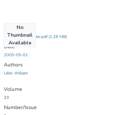
No
Files
Thumbnail
19_RNJ_23_1_Liller.pdf
(1.28 MB)
Available
Date
2009-05-01
Authors
Liller, William
Volume
23
Number/Issue