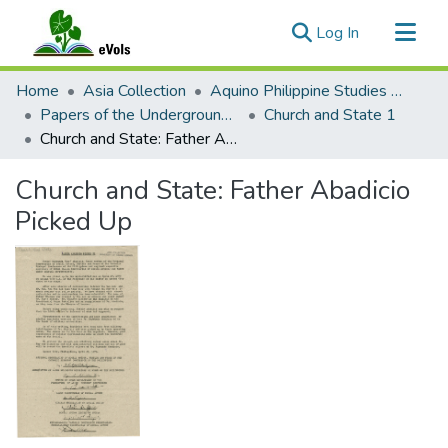
(current)
Log In
Communities & Collections
Home
Asia Collection
Aquino Philippine Studies Collection
All of eVols
Papers of the Underground Movement During the Marcos Regime (Philippine Radical Papers of the Marcos Regime)
Church and State 1
Church and State: Father Abadicio Picked Up
Statistics
Church and State: Father Abadicio
Picked Up