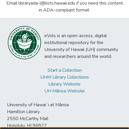
Email libraryada-l@lists.hawaii.edu if you need this content
in ADA-compliant format.
eVols is an open-access, digital
institutional repository for the
University of Hawaii (UH) community
and researchers around the world.
Start a Collection
UHM Library Collections
Library Website
UH Mānoa Website
University of Hawaiʻi at Mānoa
Hamilton Library
2550 McCarthy Mall
Honolulu, HI 96822