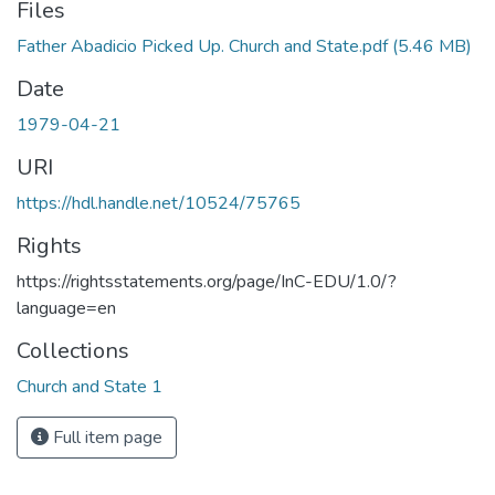
Files
Father Abadicio Picked Up. Church and State.pdf
(5.46 MB)
Date
1979-04-21
URI
https://hdl.handle.net/10524/75765
Rights
https://rightsstatements.org/page/InC-EDU/1.0/?
language=en
Collections
Church and State 1
Full item page