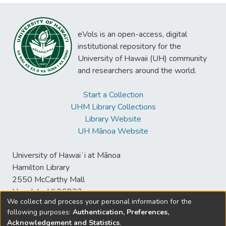
eVols is an open-access, digital
institutional repository for the
University of Hawaii (UH) community
and researchers around the world.
Start a Collection
UHM Library Collections
Library Website
UH Mānoa Website
University of Hawaiʻi at Mānoa
Hamilton Library
2550 McCarthy Mall
Honolulu, HI 96822
We collect and process your personal information for the
following purposes:
Authentication, Preferences,
Acknowledgement and Statistics
.