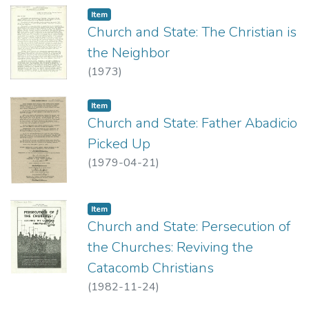
Item type:
,
Item
Church and State: The Christian is
the Neighbor
(
1973
)
Item type:
,
Item
Church and State: Father Abadicio
Picked Up
(
1979-04-21
)
Item type:
,
Item
Church and State: Persecution of
the Churches: Reviving the
Catacomb Christians
(
1982-11-24
)