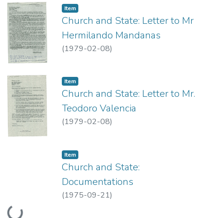
Item type:
,
Item
Church and State: Letter to Mr
Hermilando Mandanas
(
1979-02-08
)
Item type:
,
Item
Church and State: Letter to Mr.
Teodoro Valencia
(
1979-02-08
)
Item type:
,
Item
Church and State:
Documentations
(
1975-09-21
)
Loading...