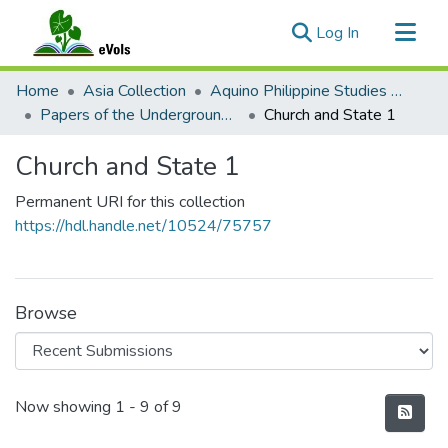
(current)
Log In
Communities & Collections
Home
Asia Collection
Aquino Philippine Studies Collection
All of eVols
Papers of the Underground Movement During the Marcos Regime (Philippine Radical Papers of the Marcos Regime)
Church and State 1
Statistics
Church and State 1
Permanent URI for this collection
https://hdl.handle.net/10524/75757
Browse
Recent Submissions
Now showing
1 - 9 of 9