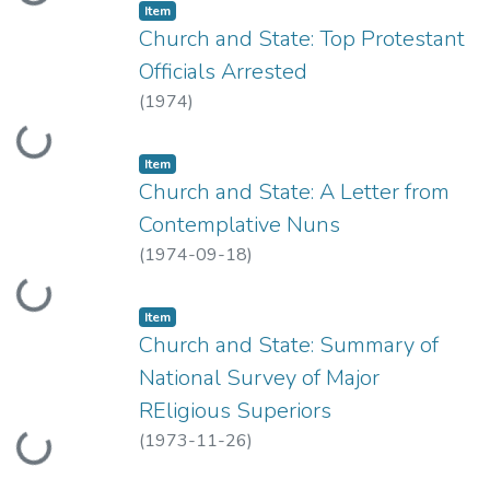
Item type:
,
Item
Church and State: Top Protestant
Officials Arrested
(
1974
)
Loading...
Item type:
,
Item
Church and State: A Letter from
Contemplative Nuns
(
1974-09-18
)
Loading...
Item type:
,
Item
Church and State: Summary of
National Survey of Major
REligious Superiors
(
1973-11-26
)
Loading...