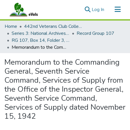
(current)
Log In
Communities & Collections
Home
442nd Veterans Club Collection
All of eVols
Series 3: National Archives Documents
Record Group 107
RG 107, Box 14, Folder 3, 4, and 10
Statistics
Memorandum to the Commanding General, Seventh Service Command, Services of Supply from the Office of the Inspector General, Seventh Service Command, Services of Supply dated November 15, 1942
Memorandum to the Commanding
General, Seventh Service
Command, Services of Supply from
the Office of the Inspector General,
Seventh Service Command,
Services of Supply dated November
15, 1942