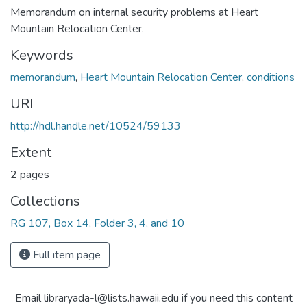
Memorandum on internal security problems at Heart
Mountain Relocation Center.
Keywords
memorandum
,
Heart Mountain Relocation Center
,
conditions
URI
http://hdl.handle.net/10524/59133
Extent
2 pages
Collections
RG 107, Box 14, Folder 3, 4, and 10
Full item page
Email libraryada-l@lists.hawaii.edu if you need this content