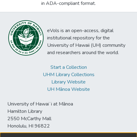
in ADA-compliant format.
eVols is an open-access, digital
institutional repository for the
University of Hawaii (UH) community
and researchers around the world.
Start a Collection
UHM Library Collections
Library Website
UH Mānoa Website
University of Hawaiʻi at Mānoa
Hamilton Library
2550 McCarthy Mall
Honolulu, HI 96822