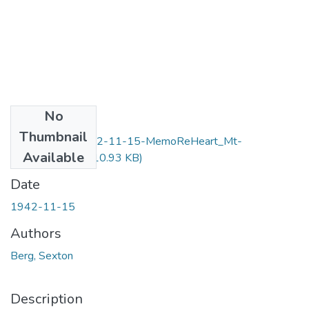
No
Files
Thumbnail
F10-Item43-1942-11-15-MemoReHeart_Mt-
Available
Berg_OCR.pdf
(110.93 KB)
Date
1942-11-15
Authors
Berg, Sexton
Description