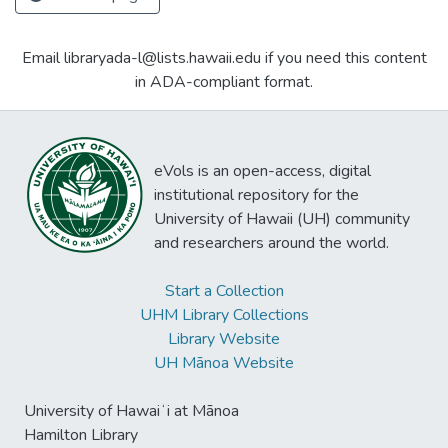
Email libraryada-l@lists.hawaii.edu if you need this content
in ADA-compliant format.
eVols is an open-access, digital
institutional repository for the
University of Hawaii (UH) community
and researchers around the world.
Start a Collection
UHM Library Collections
Library Website
UH Mānoa Website
University of Hawaiʻi at Mānoa
Hamilton Library