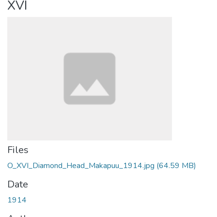
XVI
Files
O_XVI_Diamond_Head_Makapuu_1914.jpg
(64.59 MB)
Date
1914