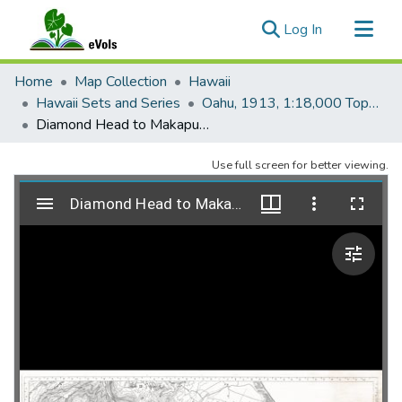
(current)
Log In
Communities & Collections
Home
Map Collection
Hawaii
All of eVols
Hawaii Sets and Series
Oahu, 1913, 1:18,000 Topo (U.S. Army)
Diamond Head to Makapuu Point - XVI
Statistics
Use full screen for better viewing.