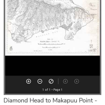
Diamond Head to Makapuu Point -