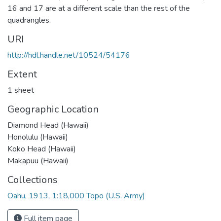
16 and 17 are at a different scale than the rest of the
quadrangles.
URI
http://hdl.handle.net/10524/54176
Extent
1 sheet
Geographic Location
Diamond Head (Hawaii)
Honolulu (Hawaii)
Koko Head (Hawaii)
Makapuu (Hawaii)
Collections
Oahu, 1913, 1:18,000 Topo (U.S. Army)
Full item page