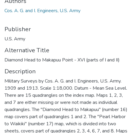
Authors
Cos. A. G. and I. Engineers, U.S. Army
Publisher
U.S. Army
Alternative Title
Diamond Head to Makapuu Point - XVI (parts of I and II)
Description
Military Surveys by Cos. A. G. and I. Engineers, U.S. Army.
1909 and 1913. Scale 1:18,000. Datum - Mean Sea Level.
There are 15 quadrangles on the index map. Maps 1, 2, 3,
and 7 are either missing or were not made as individual
quadrangles. The "Diamond Head to Makapuu" (number 16)
map covers part of quadrangles 1 and 2. The "Pearl Harbor
to Waikiki" (number 17) map, which is divided into two
sheets, covers part of quadrangles 2, 3, 4, 6, 7, and 8. Maps