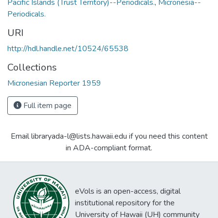
Pacific Islands (Trust Territory)--Periodicals.
,
Micronesia--
Periodicals.
URI
http://hdl.handle.net/10524/65538
Collections
Micronesian Reporter 1959
Full item page
Email libraryada-l@lists.hawaii.edu if you need this content
in ADA-compliant format.
eVols is an open-access, digital
institutional repository for the
University of Hawaii (UH) community