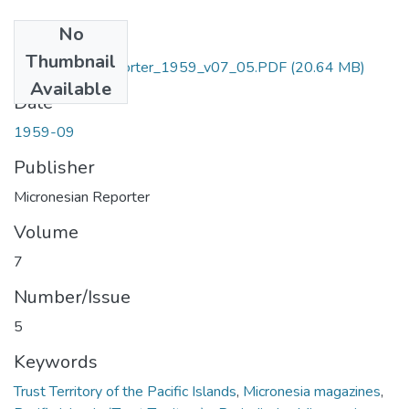
No
Files
Thumbnail
Micronesian_Reporter_1959_v07_05.PDF
(20.64 MB)
Available
Date
1959-09
Publisher
Micronesian Reporter
Volume
7
Number/Issue
5
Keywords
Trust Territory of the Pacific Islands
,
Micronesia magazines
,