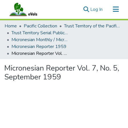
(current)
Log In
Communities & Collections
Home
Pacific Collection
Trust Territory of the Pacific Islands
All of eVols
Trust Territory Serial Publications
Micronesian Monthly / Micronesian Reporter
Statistics
Micronesian Reporter 1959
Micronesian Reporter Vol. 7, No. 5, September 1959
Micronesian Reporter Vol. 7, No. 5,
September 1959