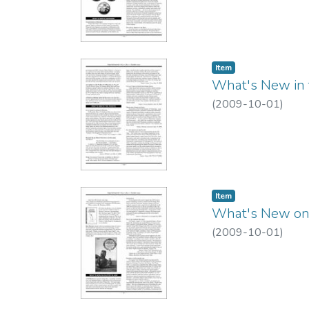
Item type:
,
Item
What's New in t
(
2009-10-01
)
Item type:
,
Item
What's New on 
(
2009-10-01
)