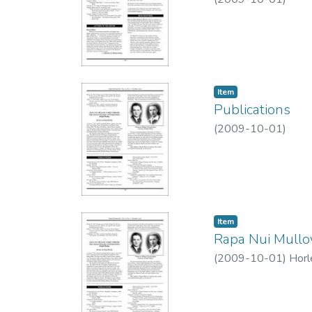
Item type:
,
Item
Publications
(
2009-10-01
)
Item type:
,
Item
Rapa Nui Mulloy
(
2009-10-01
)
Horl