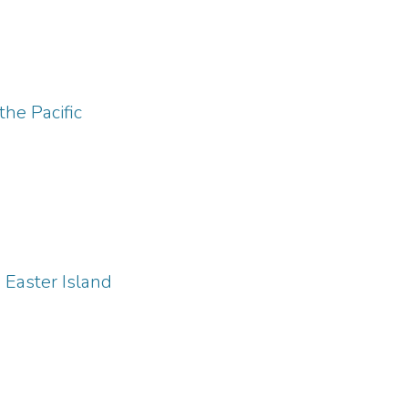
he Pacific
Easter Island