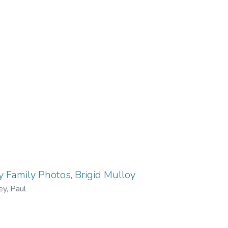
 Family Photos, Brigid Mulloy
ey, Paul