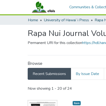
Communities & Collect
Home
University of Hawaiʻi Press
Rapa N
Rapa Nui Journal Vol
Permanent URI for this collection
https://hdl.h
Browse
Recent Submissions
By Issue Date
Recent Submissions
Now showing
1 - 20 of 24
Item type:
,
Item