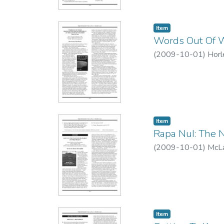
Item type:
,
Item
Words Out Of Wo
(
2009-10-01
)
Horl
Item type:
,
Item
Rapa NuI: The N
(
2009-10-01
)
McLa
Item type:
,
Item