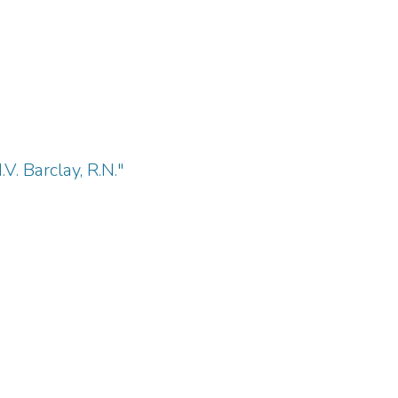
V. Barclay, R.N."