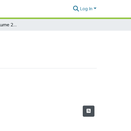
Log In
Rapa Nui Journal Volume 23 Issue 2