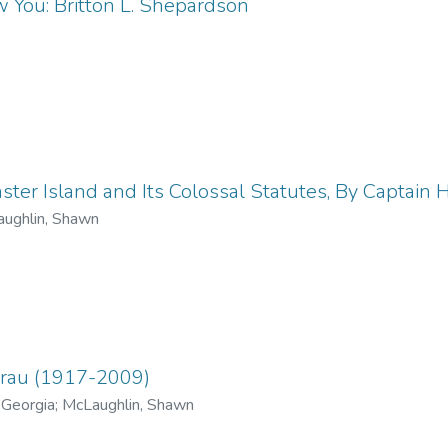
 You: Britton L. Shepardson
ter Island and Its Colossal Statutes, By Captain H.
ughlin, Shawn
Grau (1917-2009)
 Georgia
;
McLaughlin, Shawn