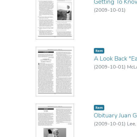
Getting To Know
(
2009-10-01
)
Item type:
,
Item
A Look Back "Eas
(
2009-10-01
)
McLa
Item type:
,
Item
Obituary Juan 
(
2009-10-01
)
Lee,