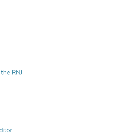
 the RNJ
ditor