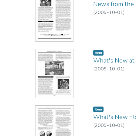
News from the 
(
2009-10-01
)
Item type:
,
Item
What's New at
(
2009-10-01
)
Item type:
,
Item
What's New El
(
2009-10-01
)