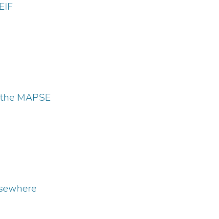
EIF
 the MAPSE
sewhere