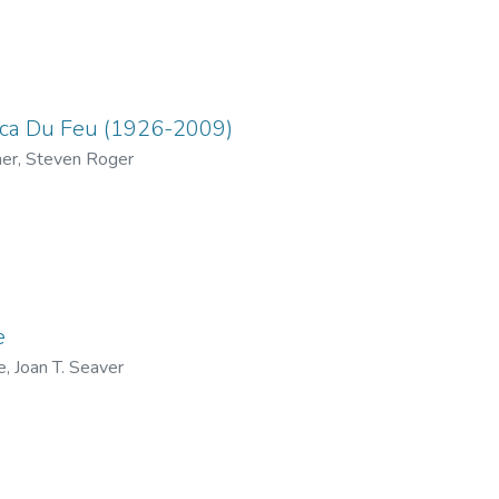
ica Du Feu (1926-2009)
her, Steven Roger
e
e, Joan T. Seaver