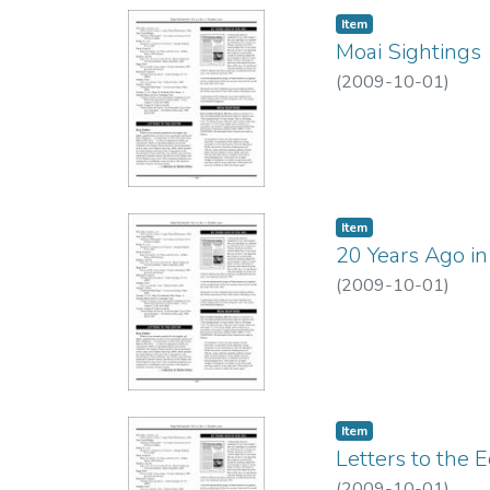
Item type:
,
Item
Moai Sightings
(
2009-10-01
)
Item type:
,
Item
20 Years Ago in
(
2009-10-01
)
Item type:
,
Item
Letters to the E
(
2009-10-01
)