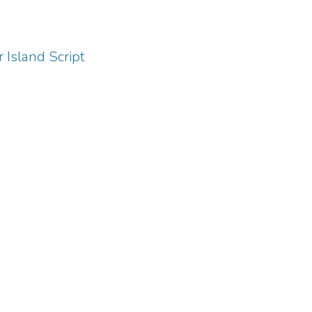
 Island Script