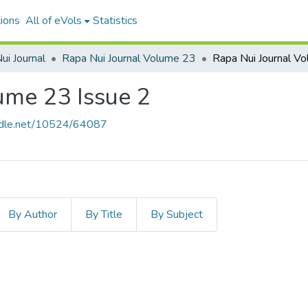
ions
All of eVols
Statistics
ui Journal
Rapa Nui Journal Volume 23
ume 23 Issue 2
andle.net/10524/64087
By Author
By Title
By Subject