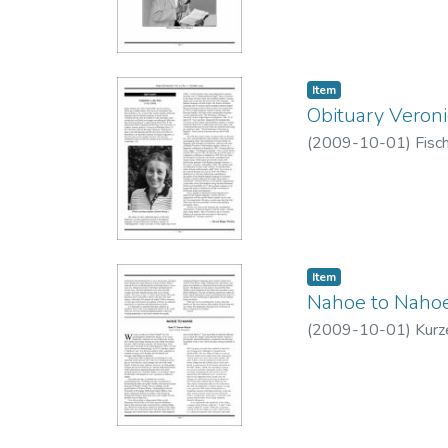
Item type:
,
Item
Obituary Veron
(
2009-10-01
)
Fisc
Item type:
,
Item
Nahoe to Naho
(
2009-10-01
)
Kurz