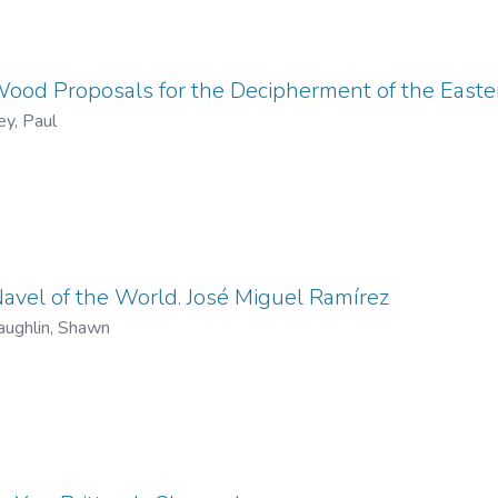
od Proposals for the Decipherment of the Easter
ey, Paul
avel of the World. José Miguel Ramírez
ughlin, Shawn