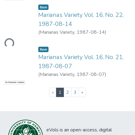
Item type:
,
Item
Marianas Variety Vol. 16, No. 22,
1987-08-14
Loading...
(
Marianas Variety
,
1987-08-14
)
Item type:
,
Item
Marianas Variety Vol. 16, No. 21,
1987-08-07
(
Marianas Variety
,
1987-08-07
)
No Thumbnail Available
(current)
«
1
2
3
»
eVols is an open-access, digital