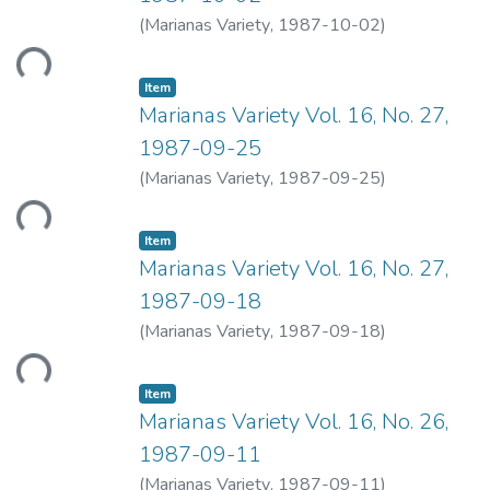
Loading...
(
Marianas Variety
,
1987-10-02
)
Item type:
,
Item
Marianas Variety Vol. 16, No. 27,
1987-09-25
Loading...
(
Marianas Variety
,
1987-09-25
)
Item type:
,
Item
Marianas Variety Vol. 16, No. 27,
1987-09-18
Loading...
(
Marianas Variety
,
1987-09-18
)
Item type:
,
Item
Marianas Variety Vol. 16, No. 26,
1987-09-11
(
Marianas Variety
,
1987-09-11
)