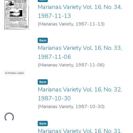
Marianas Variety Vol. 16, No. 34,
1987-11-13
(
Marianas Variety
,
1987-11-13
)
Item type:
,
Item
Marianas Variety Vol. 16, No. 33,
1987-11-06
(
Marianas Variety
,
1987-11-06
)
No Thumbnail Available
Item type:
,
Item
Marianas Variety Vol. 16, No. 32,
1987-10-30
Loading...
(
Marianas Variety
,
1987-10-30
)
Item type:
,
Item
Marianas Variety Vol. 16, No. 31,