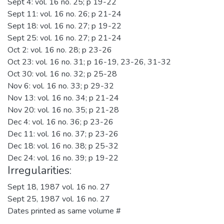
Sept 4: vol. 16 no. 25; p 19-22
Sept 11: vol. 16 no. 26; p 21-24
Sept 18: vol. 16 no. 27; p 19-22
Sept 25: vol. 16 no. 27; p 21-24
Oct 2: vol. 16 no. 28; p 23-26
Oct 23: vol. 16 no. 31; p 16-19, 23-26, 31-32
Oct 30: vol. 16 no. 32; p 25-28
Nov 6: vol. 16 no. 33; p 29-32
Nov 13: vol. 16 no. 34; p 21-24
Nov 20: vol. 16 no. 35; p 21-28
Dec 4: vol. 16 no. 36; p 23-26
Dec 11: vol. 16 no. 37; p 23-26
Dec 18: vol. 16 no. 38; p 25-32
Dec 24: vol. 16 no. 39; p 19-22
Irregularities:
Sept 18, 1987 vol. 16 no. 27
Sept 25, 1987 vol. 16 no. 27
Dates printed as same volume #