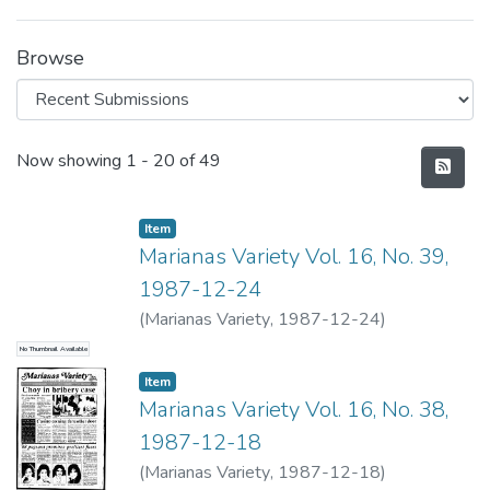
Browse
Recent Submissions
Now showing
1 - 20 of 49
Item type:
,
Item
Marianas Variety Vol. 16, No. 39,
1987-12-24
(
Marianas Variety
,
1987-12-24
)
No Thumbnail Available
Item type:
,
Item
Marianas Variety Vol. 16, No. 38,
1987-12-18
(
Marianas Variety
,
1987-12-18
)