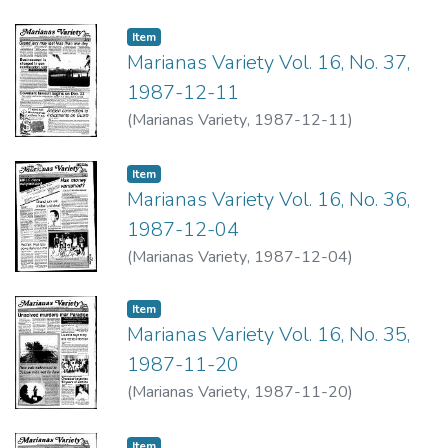
Item type:
,
Item
Marianas Variety Vol. 16, No. 37,
1987-12-11
(
Marianas Variety
,
1987-12-11
)
Item type:
,
Item
Marianas Variety Vol. 16, No. 36,
1987-12-04
(
Marianas Variety
,
1987-12-04
)
Item type:
,
Item
Marianas Variety Vol. 16, No. 35,
1987-11-20
(
Marianas Variety
,
1987-11-20
)
Item type:
,
Item