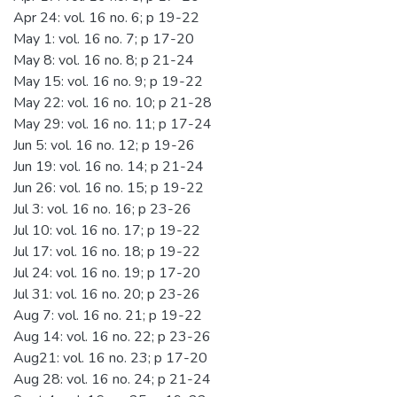
Apr 24: vol. 16 no. 6; p 19-22
May 1: vol. 16 no. 7; p 17-20
May 8: vol. 16 no. 8; p 21-24
May 15: vol. 16 no. 9; p 19-22
May 22: vol. 16 no. 10; p 21-28
May 29: vol. 16 no. 11; p 17-24
Jun 5: vol. 16 no. 12; p 19-26
Jun 19: vol. 16 no. 14; p 21-24
Jun 26: vol. 16 no. 15; p 19-22
Jul 3: vol. 16 no. 16; p 23-26
Jul 10: vol. 16 no. 17; p 19-22
Jul 17: vol. 16 no. 18; p 19-22
Jul 24: vol. 16 no. 19; p 17-20
Jul 31: vol. 16 no. 20; p 23-26
Aug 7: vol. 16 no. 21; p 19-22
Aug 14: vol. 16 no. 22; p 23-26
Aug21: vol. 16 no. 23; p 17-20
Aug 28: vol. 16 no. 24; p 21-24