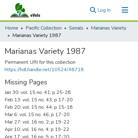
(current)
Log In
Communities & Collections
Home
Pacific Collection
Serials
Marianas Variety
All of eVols
Marianas Variety 1987
Statistics
Marianas Variety 1987
Permanent URI for this collection
https://hdl.handle.net/10524/48718
Missing Pages
Jan 30: vol. 15 no. 41; p 25-28
Feb 13: vol. 15 no. 43; p 17-20
Feb 20: vol. 15 no. 44; p 15-18
Mar 6: vol. 15 no. 46; p 17-20
Mar 27: vol. 16 no. 2; p 19-22
Apr 10: vol. 16 no. 4; p 19-22
Apr 17: vol. 16 no. 5; p 17-20