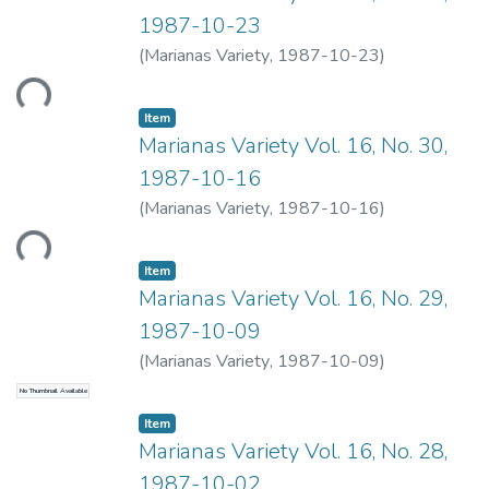
1987-10-23
Loading...
(
Marianas Variety
,
1987-10-23
)
Item type:
,
Item
Marianas Variety Vol. 16, No. 30,
1987-10-16
Loading...
(
Marianas Variety
,
1987-10-16
)
Item type:
,
Item
Marianas Variety Vol. 16, No. 29,
1987-10-09
(
Marianas Variety
,
1987-10-09
)
No Thumbnail Available
Item type:
,
Item
Marianas Variety Vol. 16, No. 28,
1987-10-02