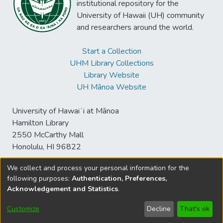
institutional repository for the
University of Hawaii (UH) community
and researchers around the world.
Start a Collection
UHM Library Collections
Library Website
UH Mānoa Website
University of Hawaiʻi at Mānoa
Hamilton Library
2550 McCarthy Mall
Honolulu, HI 96822
We collect and process your personal information for the
following purposes:
Authentication, Preferences,
© University of Hawaiʻi at Mānoa Library
Acknowledgement and Statistics
.
sspace@hawaii.edu
Send
Library Digital Collections
Feedback
Disclaimer and Copyright
Customize
Decline
That's ok
Information