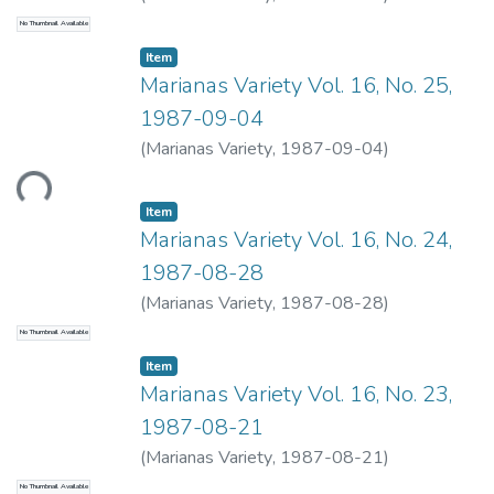
No Thumbnail Available
Item type:
,
Item
Marianas Variety Vol. 16, No. 25,
1987-09-04
Loading...
(
Marianas Variety
,
1987-09-04
)
Item type:
,
Item
Marianas Variety Vol. 16, No. 24,
1987-08-28
(
Marianas Variety
,
1987-08-28
)
No Thumbnail Available
Item type:
,
Item
Marianas Variety Vol. 16, No. 23,
1987-08-21
(
Marianas Variety
,
1987-08-21
)
No Thumbnail Available