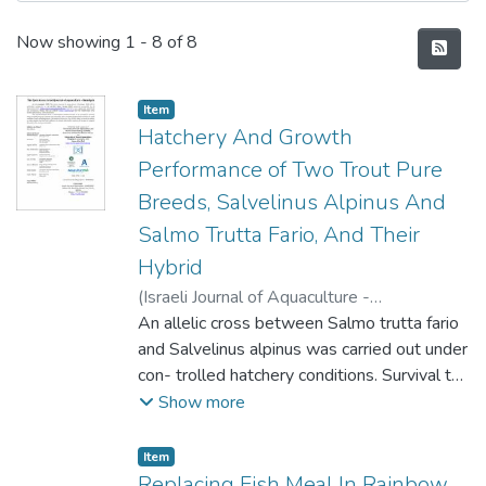
Recent Submissions
Now showing
1 - 8 of 8
Item type:
,
Item
Hatchery And Growth
Performance of Two Trout Pure
Breeds, Salvelinus Alpinus And
Salmo Trutta Fario, And Their
Hybrid
(
Israeli Journal of Aquaculture -
BAMIGDEH
An allelic cross between Salmo trutta fario
,
2003
)
Aras-Hisar, Sukriye
;
Yanik, Telat
and Salvelinus alpinus was carried out under
;
Hisar, Olcay
con- trolled hatchery conditions. Survival to
the eyed stage was significantly lower for
Show more
the hybrid than for both purebreds. There
were significant differences in survival in the
Item type:
,
Item
eyed and yolk sac stages and from
Replacing Fish Meal In Rainbow