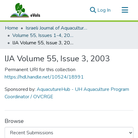
(current)
Log In
Communities & Collections
Home
Israeli Journal of Aquaculture - Bamidgeh
All of eVols
Volume 55, Issues 1-4, 2003
IJA Volume 55, Issue 3, 2003
Statistics
IJA Volume 55, Issue 3, 2003
Permanent URI for this collection
https://hdl.handle.net/10524/18991
Sponsored by:
AquacutureHub - UH Aquaculture Program
Coordinator / OVCRGE
Browse